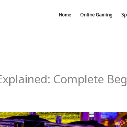
Home
Online Gaming
Sp
xplained: Complete Beg