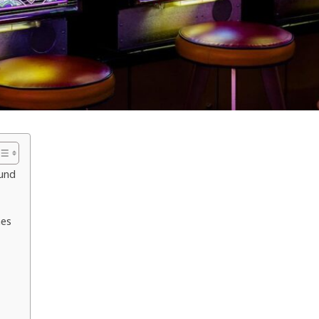
ound
mes