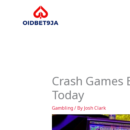
Skip
to
content
Crash Games E
Today
Gambling
/ By
Josh Clark