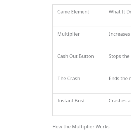
Game Element
What It D
Multiplier
Increases
Cash Out Button
Stops the
The Crash
Ends the 
Instant Bust
Crashes at
How the Multiplier Works