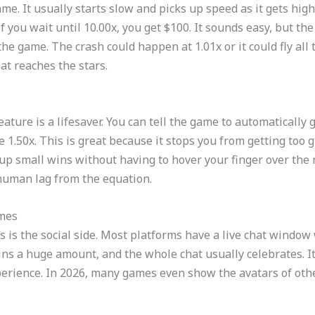
ame. It usually starts slow and picks up speed as it gets high
If you wait until 10.00x, you get $100. It sounds easy, but th
the game. The crash could happen at 1.01x or it could fly all
at reaches the stars.
ature is a lifesaver. You can tell the game to automatically
ke 1.50x. This is great because it stops you from getting too
ld up small wins without having to hover your finger over th
 human lag from the equation.
mes
 is the social side. Most platforms have a live chat window 
s a huge amount, and the whole chat usually celebrates. It f
erience. In 2026, many games even show the avatars of othe