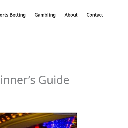
orts Betting
Gambling
About
Contact
inner’s Guide