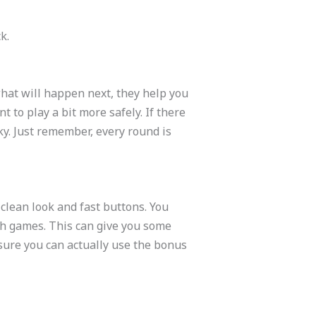
k.
what will happen next, they help you
t to play a bit more safely. If there
ky. Just remember, every round is
 clean look and fast buttons. You
ash games. This can give you some
 sure you can actually use the bonus