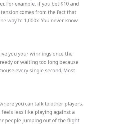
er. For example, if you bet $10 and
e tension comes from the fact that
 the way to 1,000x. You never know
 give you your winnings once the
 greedy or waiting too long because
e mouse every single second. Most
where you can talk to other players.
eels less like playing against a
r people jumping out of the flight