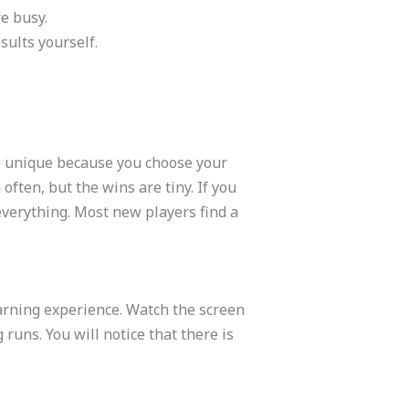
e busy.
sults yourself.
re unique because you choose your
 often, but the wins are tiny. If you
 everything. Most new players find a
learning experience. Watch the screen
runs. You will notice that there is