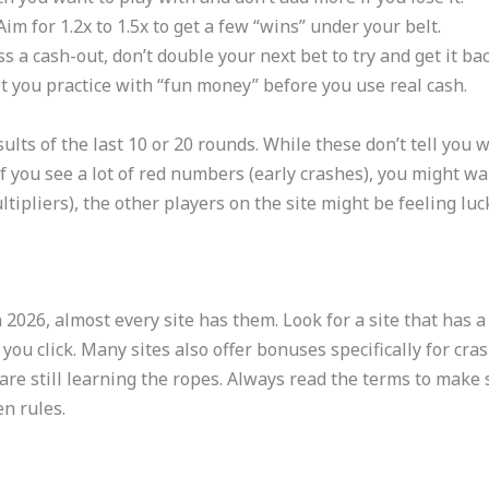
Aim for 1.2x to 1.5x to get a few “wins” under your belt.
s a cash-out, don’t double your next bet to try and get it bac
t you practice with “fun money” before you use real cash.
lts of the last 10 or 20 rounds. While these don’t tell you 
f you see a lot of red numbers (early crashes), you might wan
tipliers), the other players on the site might be feeling luc
2026, almost every site has them. Look for a site that has a
ou click. Many sites also offer bonuses specifically for cr
 are still learning the ropes. Always read the terms to make
n rules.