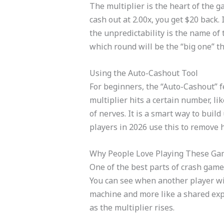
The multiplier is the heart of the g
cash out at 2.00x, you get $20 back. 
the unpredictability is the name of 
which round will be the “big one” th
Using the Auto-Cashout Tool
For beginners, the “Auto-Cashout” fe
multiplier hits a certain number, li
of nerves. It is a smart way to bui
players in 2026 use this to remove
Why People Love Playing These Ga
One of the best parts of crash games
You can see when another player win
machine and more like a shared exp
as the multiplier rises.