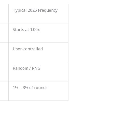
Typical 2026 Frequency
Starts at 1.00x
User-controlled
Random / RNG
1% – 3% of rounds