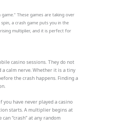
ash game.” These games are taking over
s spin, a crash game puts you in the
sing multiplier, and it is perfect for
bile casino sessions. They do not
 a calm nerve. Whether it is a tiny
 before the crash happens. Finding a
on.
if you have never played a casino
ion starts. A multiplier begins at
e can “crash” at any random