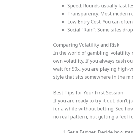
Speed: Rounds usually last le
Transparency: Most modern cra
Low Entry Cost: You can often 
Social “Rain”: Some sites drop 
Comparing Volatility and Risk
In the world of gambling, volatili
own volatility. If you always cash ou
wait for 50x, you are playing high-v
style that sits somewhere in the mid
Best Tips for Your First Session
If you are ready to try it out, don’t
for a while without betting. See how
no real pattern, but getting a feel f
Set a Budget: Decide how much