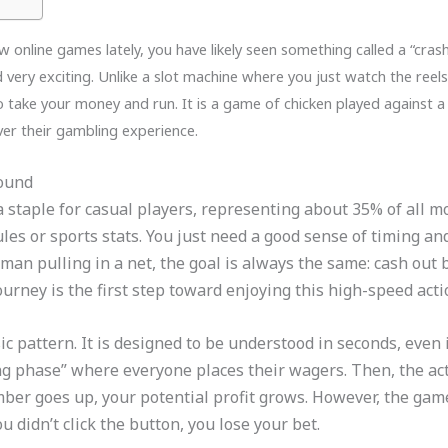
w online games lately, you have likely seen something called a “cr
d very exciting. Unlike a slot machine where you just watch the reel
 take your money and run. It is a game of chicken played against a ri
er their gambling experience.
Round
staple for casual players, representing about 35% of all mo
les or sports stats. You just need a good sense of timing and
erman pulling in a net, the goal is always the same: cash out
ourney is the first step toward enjoying this high-speed acti
c pattern. It is designed to be understood in seconds, even 
ing phase” where everyone places their wagers. Then, the act
umber goes up, your potential profit grows. However, the gam
u didn’t click the button, you lose your bet.