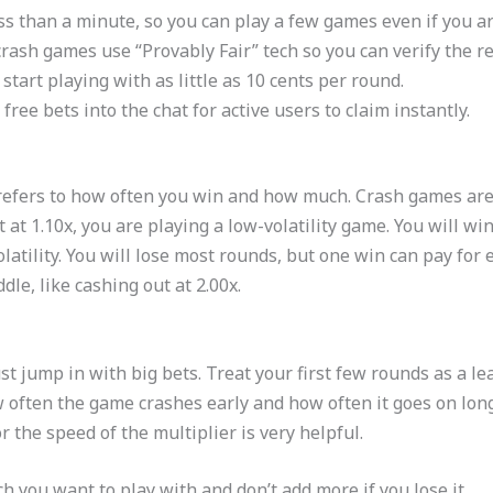
ss than a minute, so you can play a few games even if you ar
sh games use “Provably Fair” tech so you can verify the re
start playing with as little as 10 cents per round.
free bets into the chat for active users to claim instantly.
ty refers to how often you win and how much. Crash games a
t at 1.10x, you are playing a low-volatility game. You will win
olatility. You will lose most rounds, but one win can pay for
dle, like cashing out at 2.00x.
 just jump in with big bets. Treat your first few rounds as a 
 often the game crashes early and how often it goes on long 
or the speed of the multiplier is very helpful.
 you want to play with and don’t add more if you lose it.