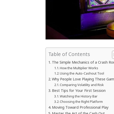
Table of Contents
The Simple Mechanics of a Crash R
How the Multiplier Works
Using the Auto-Cashout Tool
Why People Love Playing These Ga
Comparing Volatility and Risk
Best Tips for Your First Session
Watching the History Bar
Choosing the Right Platform
Moving Toward Professional Play
Master the Art of the Cash Out