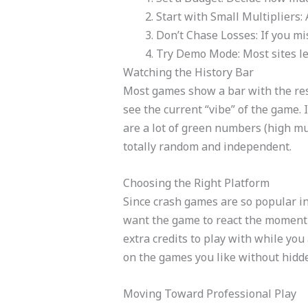
Start with Small Multipliers: 
Don’t Chase Losses: If you mis
Try Demo Mode: Most sites le
Watching the History Bar
Most games show a bar with the resu
see the current “vibe” of the game. I
are a lot of green numbers (high mul
totally random and independent.
Choosing the Right Platform
Since crash games are so popular in 
want the game to react the moment y
extra credits to play with while you
on the games you like without hidde
Moving Toward Professional Play