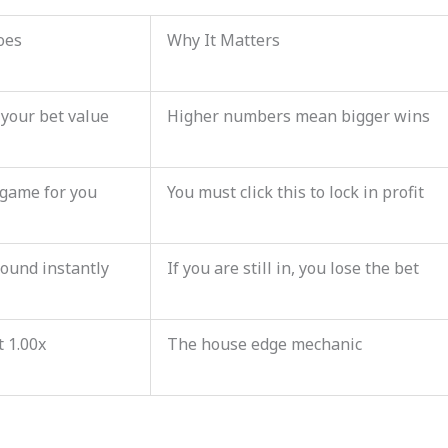
oes
Why It Matters
 your bet value
Higher numbers mean bigger wins
 game for you
You must click this to lock in profit
round instantly
If you are still in, you lose the bet
 1.00x
The house edge mechanic