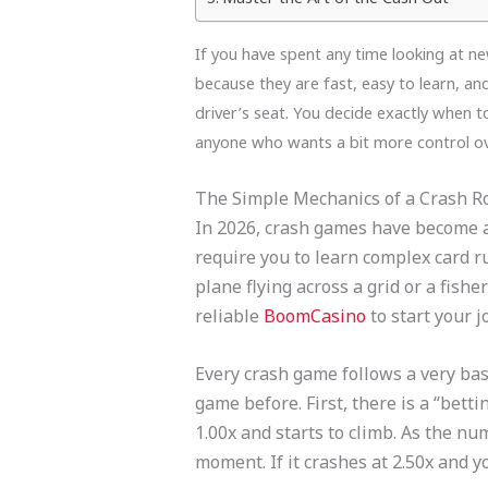
If you have spent any time looking at ne
because they are fast, easy to learn, an
driver’s seat. You decide exactly when to
anyone who wants a bit more control ov
The Simple Mechanics of a Crash 
In 2026, crash games have become a 
require you to learn complex card ru
plane flying across a grid or a fish
reliable
BoomCasino
to start your j
Every crash game follows a very basi
game before. First, there is a “bett
1.00x and starts to climb. As the n
moment. If it crashes at 2.50x and yo