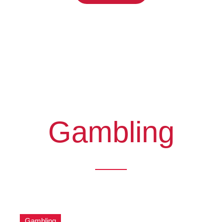
Gambling
Gambling