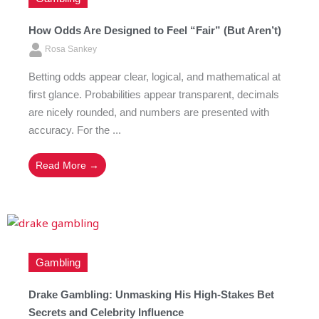
How Odds Are Designed to Feel “Fair” (But Aren’t)
Rosa Sankey
Betting odds appear clear, logical, and mathematical at
first glance. Probabilities appear transparent, decimals
are nicely rounded, and numbers are presented with
accuracy. For the ...
Read More →
Gambling
Drake Gambling: Unmasking His High-Stakes Bet
Secrets and Celebrity Influence