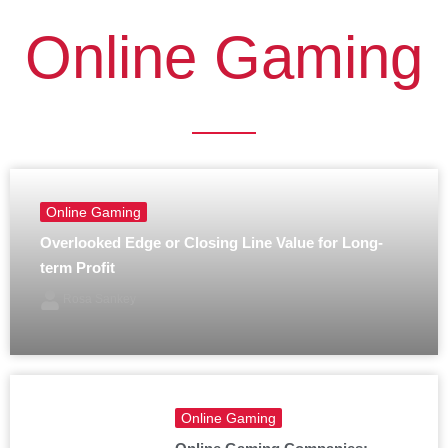
Online Gaming
Online Gaming
Overlooked Edge or Closing Line Value for Long-
term Profit
Rosa Sankey
Online Gaming