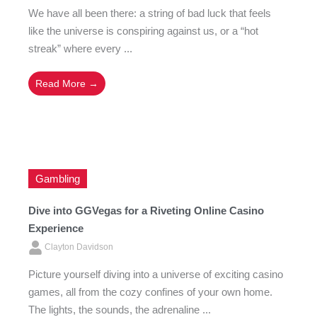
We have all been there: a string of bad luck that feels
like the universe is conspiring against us, or a “hot
streak” where every ...
Read More →
Gambling
Dive into GGVegas for a Riveting Online Casino
Experience
Clayton Davidson
Picture yourself diving into a universe of exciting casino
games, all from the cozy confines of your own home.
The lights, the sounds, the adrenaline ...