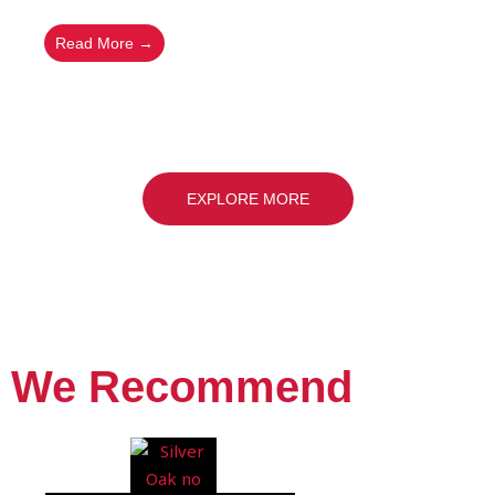
Read More →
EXPLORE MORE
We Recommend