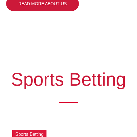
READ MORE ABOUT US
Sports Betting
Sports Betting