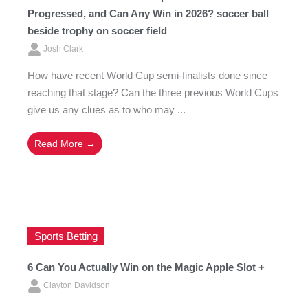
Progressed, and Can Any Win in 2026? soccer ball
beside trophy on soccer field
Josh Clark
How have recent World Cup semi-finalists done since
reaching that stage? Can the three previous World Cups
give us any clues as to who may ...
Read More →
Sports Betting
6 Can You Actually Win on the Magic Apple Slot +
Clayton Davidson