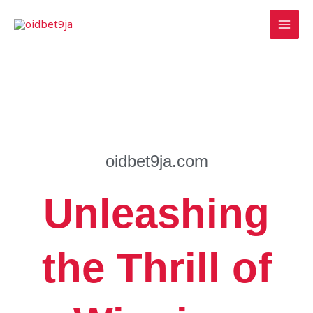
Skip
to
content
oidbet9ja.com
Unleashing
the Thrill of