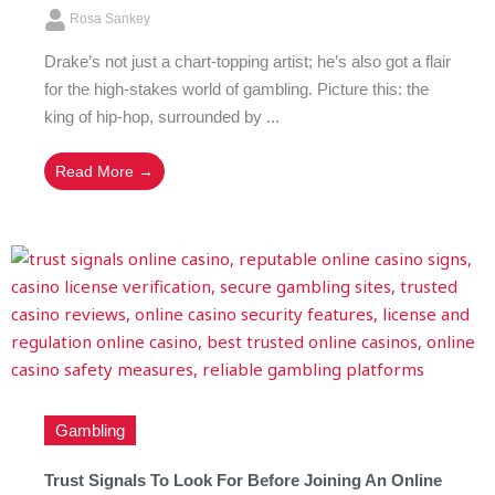
Rosa Sankey
Drake’s not just a chart-topping artist; he’s also got a flair
for the high-stakes world of gambling. Picture this: the
king of hip-hop, surrounded by ...
Read More →
Gambling
Trust Signals To Look For Before Joining An Online