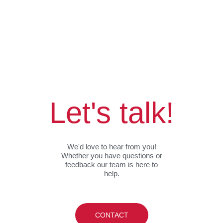
Let's talk!
We'd love to hear from you!
Whether you have questions or
feedback our team is here to
help.
CONTACT