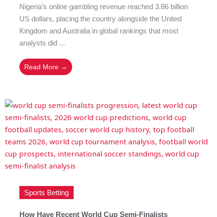
Nigeria’s online gambling revenue reached 3.86 billion
US dollars, placing the country alongside the United
Kingdom and Australia in global rankings that most
analysts did ...
Read More →
Sports Betting
How Have Recent World Cup Semi-Finalists