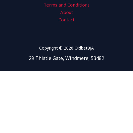
Terms and Conditions
About
Contact
Copyright © 2026 O
idbet9JA
29 Thistle Gate, Windmere, 53482