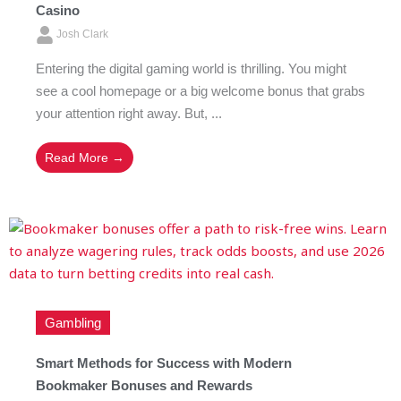
Casino
Josh Clark
Entering the digital gaming world is thrilling. You might
see a cool homepage or a big welcome bonus that grabs
your attention right away. But, ...
Read More →
Gambling
Smart Methods for Success with Modern
Bookmaker Bonuses and Rewards