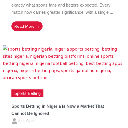
exactly what sports fans and bettors expected. Every
match now carries greater significance, with a single ...
Read More →
Sports Betting
Sports Betting in Nigeria Is Now a Market That
Cannot Be Ignored
Josh Clark