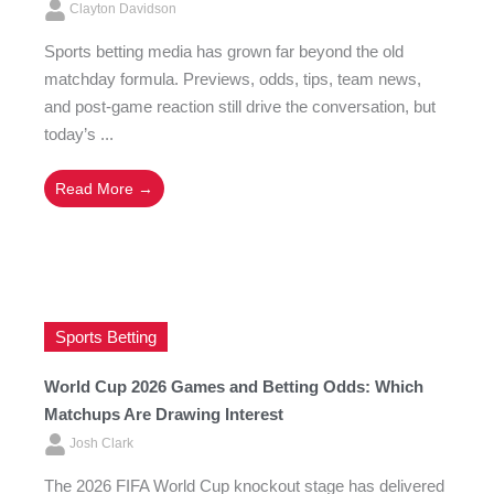
Clayton Davidson
Sports betting media has grown far beyond the old
matchday formula. Previews, odds, tips, team news,
and post-game reaction still drive the conversation, but
today’s ...
Read More →
Sports Betting
World Cup 2026 Games and Betting Odds: Which
Matchups Are Drawing Interest
Josh Clark
The 2026 FIFA World Cup knockout stage has delivered