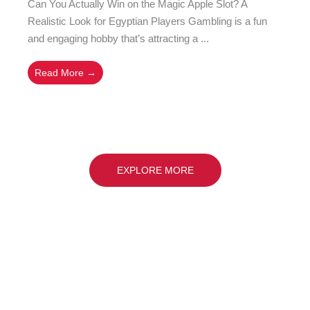
Can You Actually Win on the Magic Apple Slot? A
Realistic Look for Egyptian Players Gambling is a fun
and engaging hobby that’s attracting a ...
Read More →
EXPLORE MORE