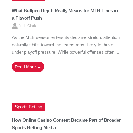
What Bullpen Depth Really Means for MLB Lines in
a Playoff Push
Josh Clark
As the MLB season enters its decisive stretch, attention
naturally shifts toward the teams most likely to thrive
under playoff pressure. While powerful offenses often ...
Read More →
Sports Betting
How Online Casino Content Became Part of Broader
Sports Betting Media