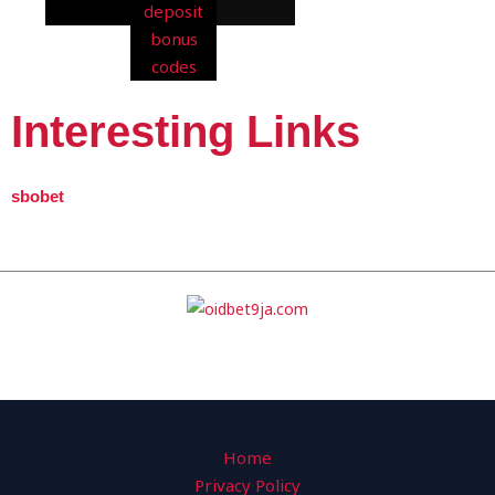
Interesting Links
sbobet
Home
Privacy Policy