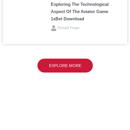
Exploring​‍​‌‍​‍‌ The Technological
Aspect Of The Aviator Game
1xBet Download
Ronald Fraga
EXPLORE MORE