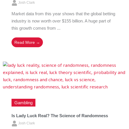
Josh Clark
Market data from this year shows that the global betting
industry is now worth over $155 billion. A huge part of
this growth comes from ...
Read More →
Gambling
Is Lady Luck Real? The Science of Randomness
Josh Clark