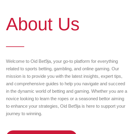
About Us
Welcome to Oid Bet9ja, your go-to platform for everything
related to sports betting, gambling, and online gaming. Our
mission is to provide you with the latest insights, expert tips,
and comprehensive guides to help you navigate and succeed
in the dynamic world of betting and gaming. Whether you are a
novice looking to learn the ropes or a seasoned bettor aiming
to enhance your strategies, Oid Bet9ja is here to support your
journey to winning.