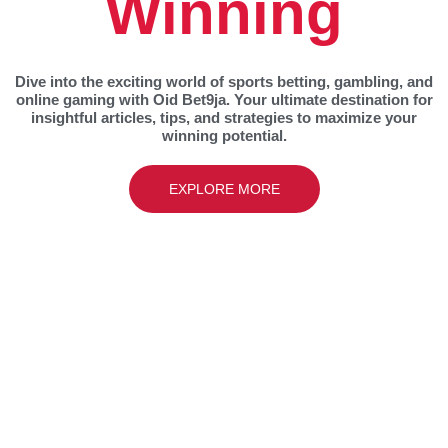
Winning
Dive into the exciting world of sports betting, gambling, and
online gaming with Oid Bet9ja. Your ultimate destination for
insightful articles, tips, and strategies to maximize your
winning potential.
EXPLORE MORE