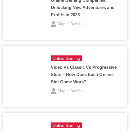
Online Gaming Companies:
Unlocking New Adventures and
Profits in 2023
Clayton Davidson
Online Gaming
Video Vs Classic Vs Progressive
Slots – How Does Each Online
Slot Game Work?
Clayton Davidson
Online Gaming