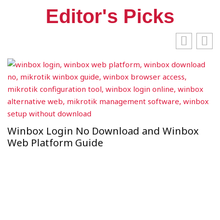
Editor's Picks
Winbox Login No Download and Winbox
Web Platform Guide
L