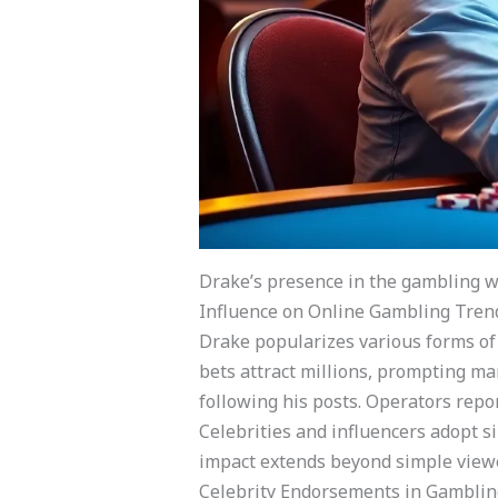
Drake’s presence in the gambling wor
Influence on Online Gambling Tren
Drake popularizes various forms of 
bets attract millions, prompting man
following his posts. Operators rep
Celebrities and influencers adopt s
impact extends beyond simple viewer
Celebrity Endorsements in Gamblin