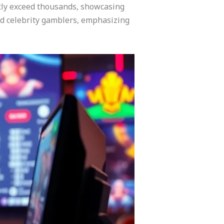
tly exceed thousands, showcasing
und celebrity gamblers, emphasizing