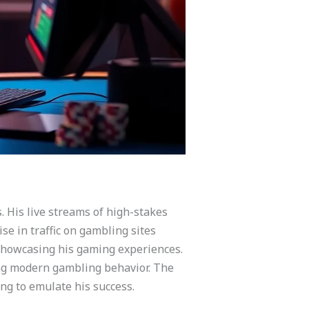
 His live streams of high-stakes
se in traffic on gambling sites
showcasing his gaming experiences.
ping modern gambling behavior. The
ng to emulate his success.