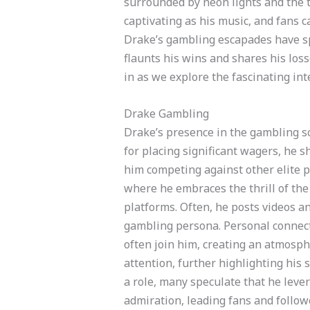
surrounded by neon lights and the thr
captivating as his music, and fans 
Drake’s gambling escapades have spa
flaunts his wins and shares his los
in as we explore the fascinating in
Drake Gambling
Drake’s presence in the gambling sc
for placing significant wagers, he s
him competing against other elite pl
where he embraces the thrill of the
platforms. Often, he posts videos an
gambling persona. Personal connect
often join him, creating an atmosp
attention, further highlighting his 
a role, many speculate that he lever
admiration, leading fans and follow