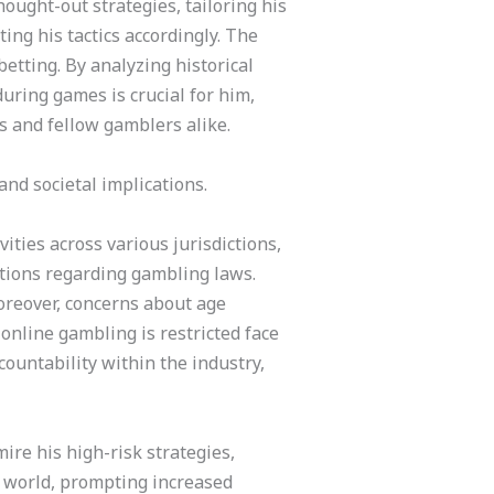
ought-out strategies, tailoring his
ng his tactics accordingly. The
betting. By analyzing historical
uring games is crucial for him,
s and fellow gamblers alike.
and societal implications.
ities across various jurisdictions,
estions regarding gambling laws.
oreover, concerns about age
 online gambling is restricted face
ountability within the industry,
ire his high-risk strategies,
g world, prompting increased