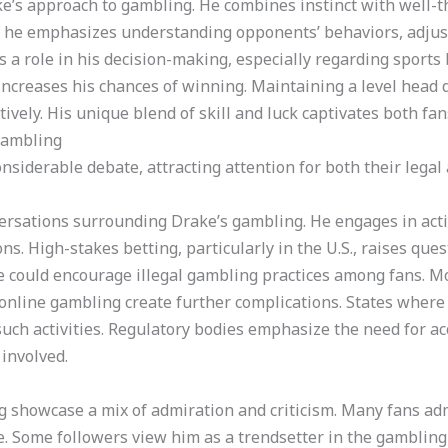
ke’s approach to gambling. He combines instinct with well-th
 he emphasizes understanding opponents’ behaviors, adjusti
ys a role in his decision-making, especially regarding sports 
ncreases his chances of winning. Maintaining a level head d
vely. His unique blend of skill and luck captivates both fan
Gambling
nsiderable debate, attracting attention for both their legal 
versations surrounding Drake’s gambling. He engages in activ
ns. High-stakes betting, particularly in the U.S., raises qu
ce could encourage illegal gambling practices among fans. M
f online gambling create further complications. States where
uch activities. Regulatory bodies emphasize the need for acc
involved.
g showcase a mix of admiration and criticism. Many fans adm
le. Some followers view him as a trendsetter in the gamblin