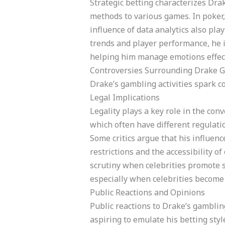
Strategic betting characterizes Dra
methods to various games. In poker,
influence of data analytics also pla
trends and player performance, he i
helping him manage emotions effecti
Controversies Surrounding Drake 
Drake’s gambling activities spark co
Legal Implications
Legality plays a key role in the con
which often have different regulatio
Some critics argue that his influen
restrictions and the accessibility o
scrutiny when celebrities promote s
especially when celebrities become 
Public Reactions and Opinions
Public reactions to Drake’s gamblin
aspiring to emulate his betting sty