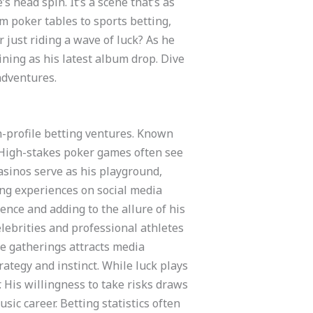
s head spin. It’s a scene that’s as
m poker tables to sports betting,
 just riding a wave of luck? As he
ining as his latest album drop. Dive
adventures.
h-profile betting ventures. Known
g. High-stakes poker games often see
Casinos serve as his playground,
ing experiences on social media
ence and adding to the allure of his
ebrities and professional athletes
e gatherings attracts media
rategy and instinct. While luck plays
. His willingness to take risks draws
ic career. Betting statistics often