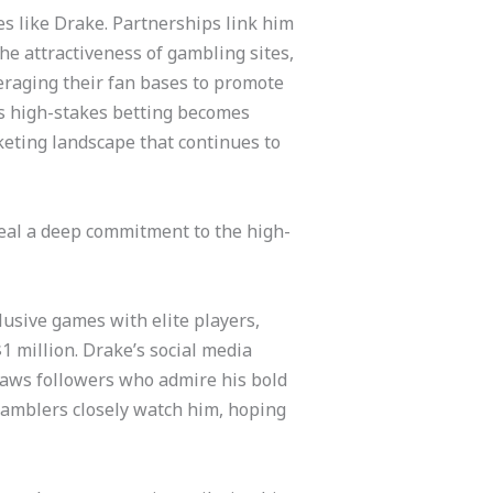
es like Drake. Partnerships link him
he attractiveness of gambling sites,
veraging their fan bases to promote
s high-stakes betting becomes
eting landscape that continues to
veal a deep commitment to the high-
lusive games with elite players,
1 million. Drake’s social media
raws followers who admire his bold
Gamblers closely watch him, hoping