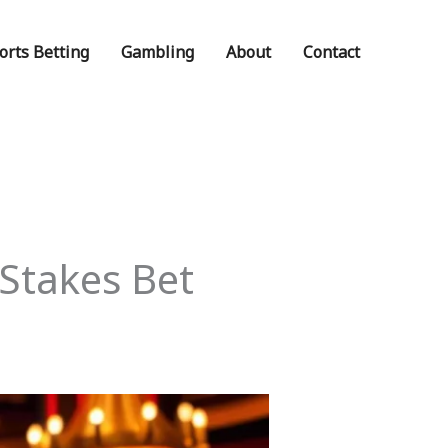
orts Betting
Gambling
About
Contact
Stakes Bet