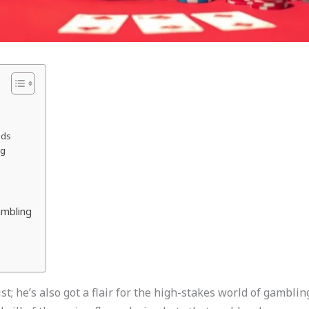
nds
ng
ambling
st; he’s also got a flair for the high-stakes world of gambling