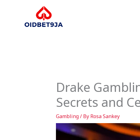
Skip
to
content
Drake Gamblin
Secrets and Ce
Gambling
/ By
Rosa Sankey