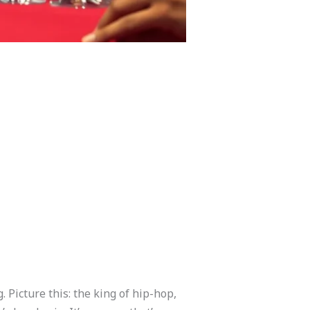
. Picture this: the king of hip-hop,