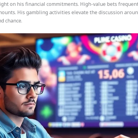
ight on his financial commitments. High-value bets frequen
amounts. His gambling activities elevate the discussion aro
nd chance.