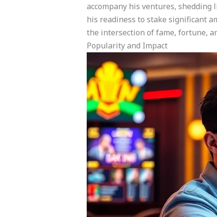
accompany his ventures, shedding l
his readiness to stake significant 
the intersection of fame, fortune, a
Popularity and Impact