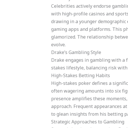
Celebrities actively endorse gambli
with high-profile casinos and sport
drawing in a younger demographic ea
gaming apps and platforms. This p
glamorized. The relationship betwe
evolve.
Drake’s Gambling Style
Drake engages in gambling with a fl
stakes lifestyle, balancing risk with
High-Stakes Betting Habits
High-stakes poker defines a signific
often wagering amounts into six fig
presence amplifies these moments, 
approach. Frequent appearances at 
to glean insights from his betting p
Strategic Approaches to Gambling