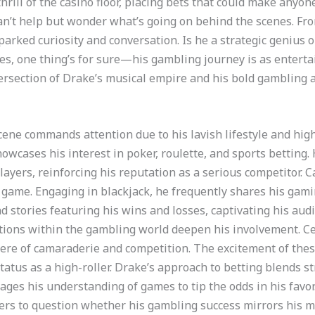
ill of the casino floor, placing bets that could make anyone’
can’t help but wonder what’s going on behind the scenes. Fro
rked curiosity and conversation. Is he a strategic genius or
ses, one thing’s for sure—his gambling journey is as enterta
tersection of Drake’s musical empire and his bold gambling 
ene commands attention due to his lavish lifestyle and hig
howcases his interest in poker, roulette, and sports bettin
ayers, reinforcing his reputation as a serious competitor. 
 game. Engaging in blackjack, he frequently shares his gam
d stories featuring his wins and losses, captivating his audi
ions within the gambling world deepen his involvement. Cel
here of camaraderie and competition. The excitement of thes
status as a high-roller. Drake’s approach to betting blends st
ages his understanding of games to tip the odds in his favor
ers to question whether his gambling success mirrors his mus