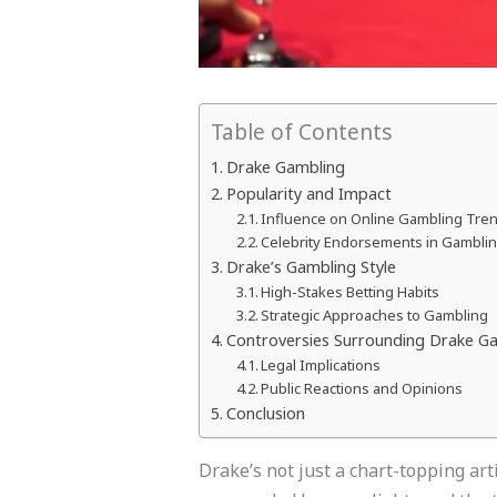
Table of Contents
Drake Gambling
Popularity and Impact
Influence on Online Gambling Tre
Celebrity Endorsements in Gambli
Drake’s Gambling Style
High-Stakes Betting Habits
Strategic Approaches to Gambling
Controversies Surrounding Drake G
Legal Implications
Public Reactions and Opinions
Conclusion
Drake’s not just a chart-topping arti