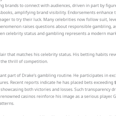
ng brands to connect with audiences, driven in part by figur
sbooks, amplifying brand visibility. Endorsements enhance t
ger to try their luck. Many celebrities now follow suit, le
henomenon raises questions about responsible gambling, a
en celebrity status and gambling represents a modern mark
air that matches his celebrity status. His betting habits re
 the thrill of competition.
ant part of Drake’s gambling routine. He participates in exc
ures. Recent reports indicate he has placed bets exceeding $
showcasing both victories and losses. Such transparency d
renowned casinos reinforce his image as a serious player. 
atterns.