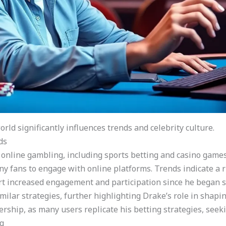
ld significantly influences trends and celebrity culture.
ds
online gambling, including sports betting and casino games.
y fans to engage with online platforms. Trends indicate a ri
ort increased engagement and participation since he began 
imilar strategies, further highlighting Drake’s role in sha
ship, as many users replicate his betting strategies, seeki
g