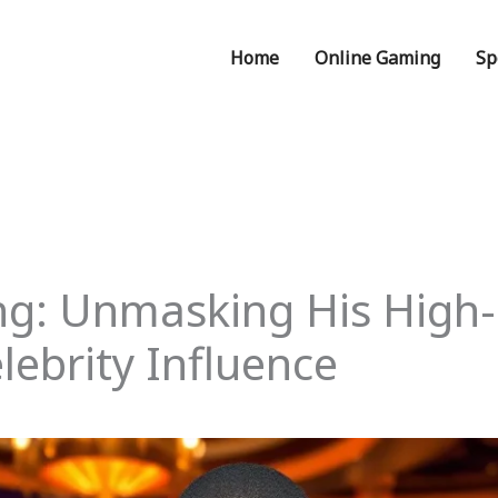
Home
Online Gaming
Sp
g: Unmasking His High-
lebrity Influence