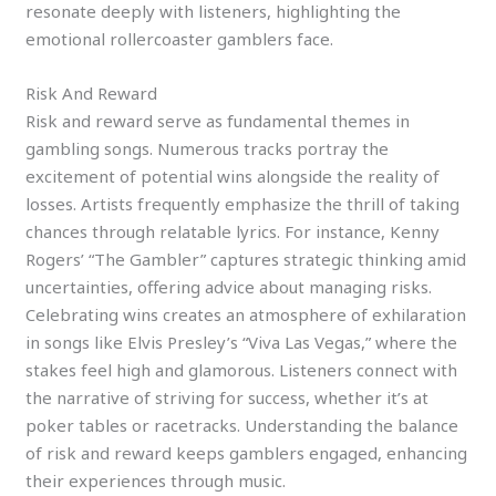
resonate deeply with listeners, highlighting the
emotional rollercoaster gamblers face.
Risk And Reward
Risk and reward serve as fundamental themes in
gambling songs. Numerous tracks portray the
excitement of potential wins alongside the reality of
losses. Artists frequently emphasize the thrill of taking
chances through relatable lyrics. For instance, Kenny
Rogers’ “The Gambler” captures strategic thinking amid
uncertainties, offering advice about managing risks.
Celebrating wins creates an atmosphere of exhilaration
in songs like Elvis Presley’s “Viva Las Vegas,” where the
stakes feel high and glamorous. Listeners connect with
the narrative of striving for success, whether it’s at
poker tables or racetracks. Understanding the balance
of risk and reward keeps gamblers engaged, enhancing
their experiences through music.