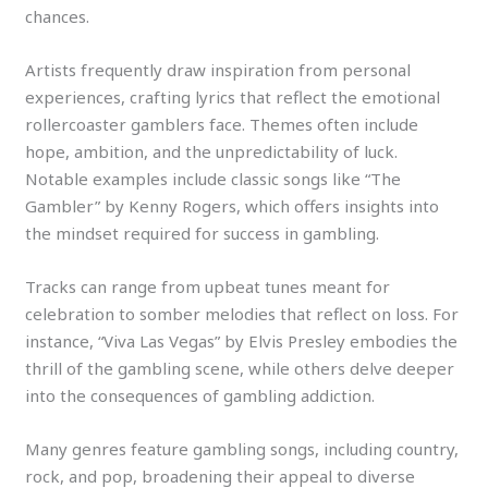
chances.
Artists frequently draw inspiration from personal
experiences, crafting lyrics that reflect the emotional
rollercoaster gamblers face. Themes often include
hope, ambition, and the unpredictability of luck.
Notable examples include classic songs like “The
Gambler” by Kenny Rogers, which offers insights into
the mindset required for success in gambling.
Tracks can range from upbeat tunes meant for
celebration to somber melodies that reflect on loss. For
instance, “Viva Las Vegas” by Elvis Presley embodies the
thrill of the gambling scene, while others delve deeper
into the consequences of gambling addiction.
Many genres feature gambling songs, including country,
rock, and pop, broadening their appeal to diverse