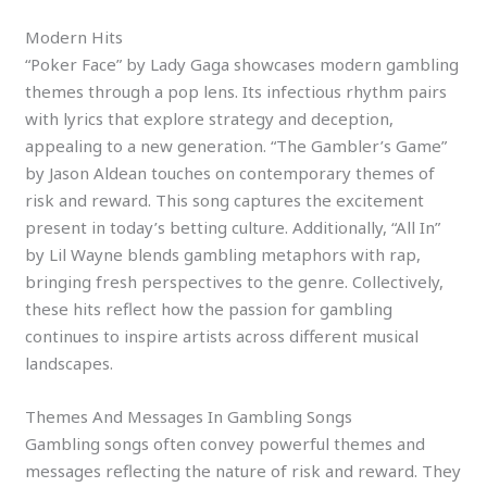
Modern Hits
“Poker Face” by Lady Gaga showcases modern gambling
themes through a pop lens. Its infectious rhythm pairs
with lyrics that explore strategy and deception,
appealing to a new generation. “The Gambler’s Game”
by Jason Aldean touches on contemporary themes of
risk and reward. This song captures the excitement
present in today’s betting culture. Additionally, “All In”
by Lil Wayne blends gambling metaphors with rap,
bringing fresh perspectives to the genre. Collectively,
these hits reflect how the passion for gambling
continues to inspire artists across different musical
landscapes.
Themes And Messages In Gambling Songs
Gambling songs often convey powerful themes and
messages reflecting the nature of risk and reward. They