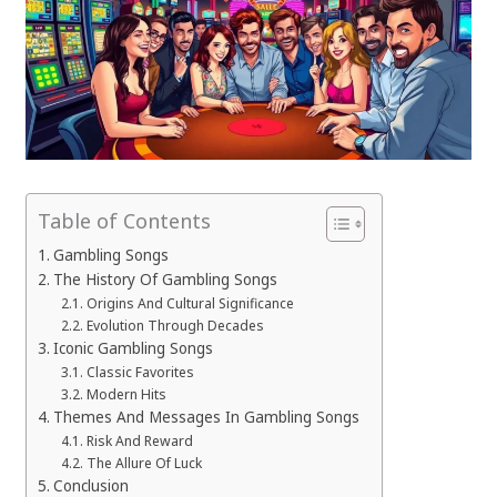
Table of Contents
Gambling Songs
The History Of Gambling Songs
Origins And Cultural Significance
Evolution Through Decades
Iconic Gambling Songs
Classic Favorites
Modern Hits
Themes And Messages In Gambling Songs
Risk And Reward
The Allure Of Luck
Conclusion