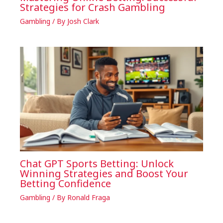
Strategies for Crash Gambling
Gambling
/ By
Josh Clark
Chat GPT Sports Betting: Unlock
Winning Strategies and Boost Your
Betting Confidence
Gambling
/ By
Ronald Fraga