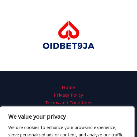
Home
Privacy Policy
Terms and Conditions
About
We value your privacy
Contact
We use cookies to enhance your browsing experience,
serve personalized ads or content, and analyze our traffic.