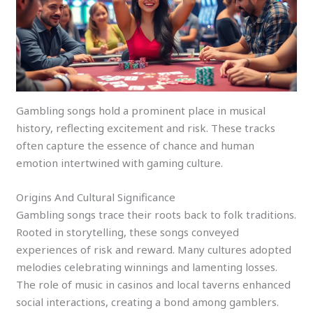
Gambling songs hold a prominent place in musical
history, reflecting excitement and risk. These tracks
often capture the essence of chance and human
emotion intertwined with gaming culture.
Origins And Cultural Significance
Gambling songs trace their roots back to folk traditions.
Rooted in storytelling, these songs conveyed
experiences of risk and reward. Many cultures adopted
melodies celebrating winnings and lamenting losses.
The role of music in casinos and local taverns enhanced
social interactions, creating a bond among gamblers.