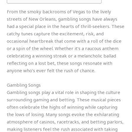
From the smoky backrooms of Vegas to the lively
streets of New Orleans, gambling songs have always
had a special place in the hearts of thrill-seekers. These
catchy tunes capture the excitement, risk, and
occasional heartbreak that come with a roll of the dice
or a spin of the wheel. Whether it’s a raucous anthem
celebrating a winning streak or a melancholic ballad
reflecting on a lost bet, these songs resonate with
anyone who’s ever felt the rush of chance.
Gambling Songs
Gambling songs play a vital role in shaping the culture
surrounding gaming and betting. These musical pieces
often celebrate the highs of winning while capturing
the lows of losing. Many songs evoke the exhilarating
atmosphere of casinos, racetracks, and betting parlors,
making listeners feel the rush associated with taking