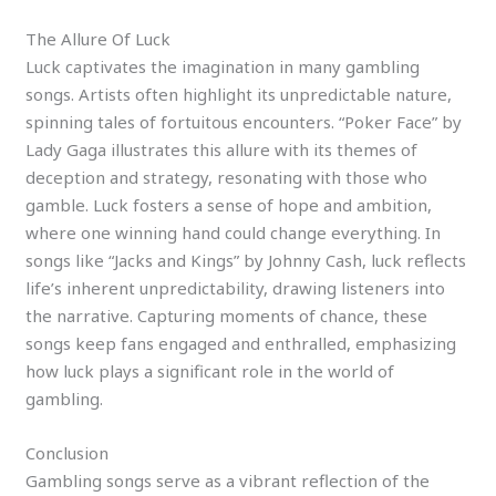
The Allure Of Luck
Luck captivates the imagination in many gambling
songs. Artists often highlight its unpredictable nature,
spinning tales of fortuitous encounters. “Poker Face” by
Lady Gaga illustrates this allure with its themes of
deception and strategy, resonating with those who
gamble. Luck fosters a sense of hope and ambition,
where one winning hand could change everything. In
songs like “Jacks and Kings” by Johnny Cash, luck reflects
life’s inherent unpredictability, drawing listeners into
the narrative. Capturing moments of chance, these
songs keep fans engaged and enthralled, emphasizing
how luck plays a significant role in the world of
gambling.
Conclusion
Gambling songs serve as a vibrant reflection of the