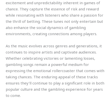
excitement and unpredictability inherent in games of
chance. They capture the essence of risk and reward
while resonating with listeners who share a passion for
the thrill of betting. These tunes not only entertain but
also enhance the social dynamics of gambling
environments, creating connections among players.
As the music evolves across genres and generations, it
continues to inspire artists and captivate audiences.
Whether celebrating victories or lamenting losses,
gambling songs remain a powerful medium for
expressing the emotional rollercoaster that comes with
taking chances. The enduring appeal of these tracks
ensures they’ll continue to play a significant role in both
popular culture and the gambling experience for years
to come.