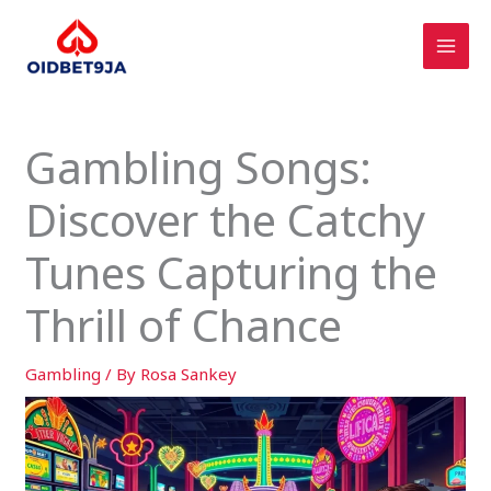
Skip
to
content
Gambling Songs:
Discover the Catchy
Tunes Capturing the
Thrill of Chance
Gambling
/ By
Rosa Sankey