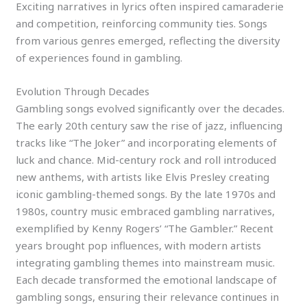
Exciting narratives in lyrics often inspired camaraderie
and competition, reinforcing community ties. Songs
from various genres emerged, reflecting the diversity
of experiences found in gambling.
Evolution Through Decades
Gambling songs evolved significantly over the decades.
The early 20th century saw the rise of jazz, influencing
tracks like “The Joker” and incorporating elements of
luck and chance. Mid-century rock and roll introduced
new anthems, with artists like Elvis Presley creating
iconic gambling-themed songs. By the late 1970s and
1980s, country music embraced gambling narratives,
exemplified by Kenny Rogers’ “The Gambler.” Recent
years brought pop influences, with modern artists
integrating gambling themes into mainstream music.
Each decade transformed the emotional landscape of
gambling songs, ensuring their relevance continues in