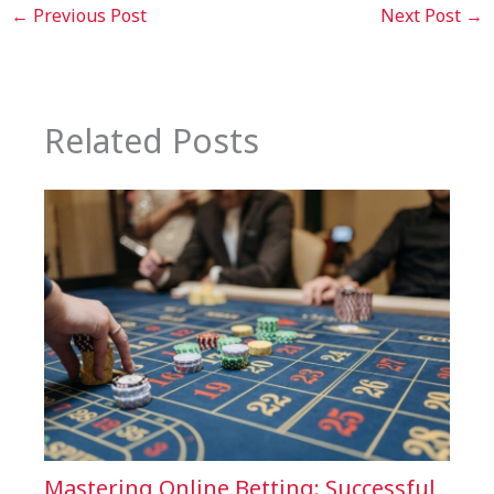
←
Previous Post
Next Post
→
Related Posts
Mastering Online Betting: Successful