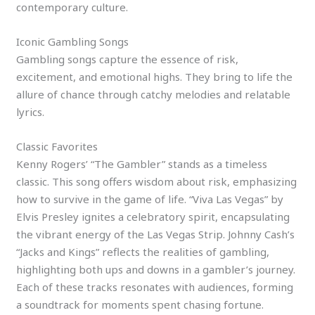
contemporary culture.
Iconic Gambling Songs
Gambling songs capture the essence of risk,
excitement, and emotional highs. They bring to life the
allure of chance through catchy melodies and relatable
lyrics.
Classic Favorites
Kenny Rogers’ “The Gambler” stands as a timeless
classic. This song offers wisdom about risk, emphasizing
how to survive in the game of life. “Viva Las Vegas” by
Elvis Presley ignites a celebratory spirit, encapsulating
the vibrant energy of the Las Vegas Strip. Johnny Cash’s
“Jacks and Kings” reflects the realities of gambling,
highlighting both ups and downs in a gambler’s journey.
Each of these tracks resonates with audiences, forming
a soundtrack for moments spent chasing fortune.