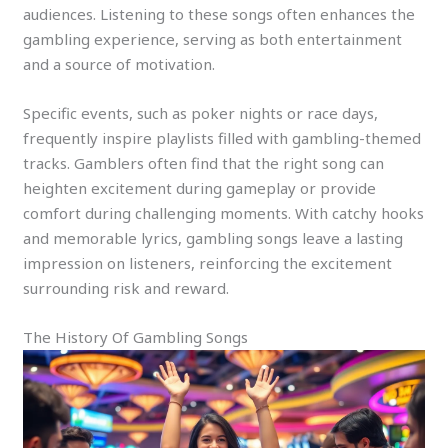
audiences. Listening to these songs often enhances the
gambling experience, serving as both entertainment
and a source of motivation.
Specific events, such as poker nights or race days,
frequently inspire playlists filled with gambling-themed
tracks. Gamblers often find that the right song can
heighten excitement during gameplay or provide
comfort during challenging moments. With catchy hooks
and memorable lyrics, gambling songs leave a lasting
impression on listeners, reinforcing the excitement
surrounding risk and reward.
The History Of Gambling Songs