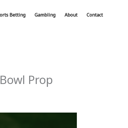
orts Betting
Gambling
About
Contact
 Bowl Prop