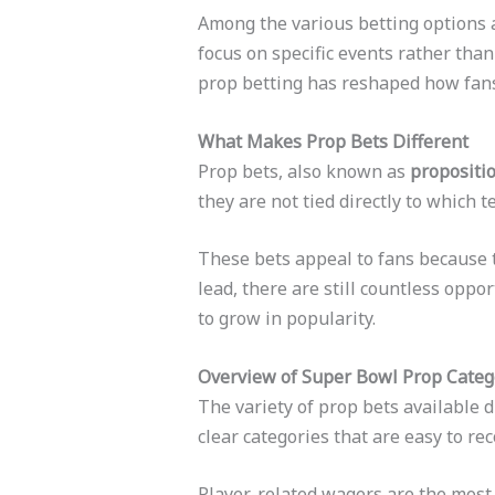
Among the various betting options 
focus on specific events rather tha
prop betting has reshaped how fans
What Makes Prop Bets Different
Prop bets, also known as
propositi
they are not tied directly to which 
These bets appeal to fans because t
lead, there are still countless oppor
to grow in popularity.
Overview of Super Bowl Prop Categ
The variety of prop bets available 
clear categories that are easy to re
Player-related wagers are the most 