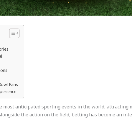
ries
l
ions
Bowl Fans
perience
 most anticipated sporting events in the world, attracting 
Alongside the action on the field, betting has become an inte