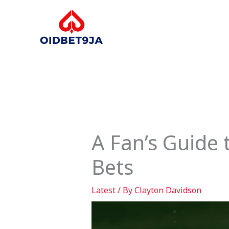
Skip
to
content
A Fan’s Guide
Bets
Latest
/ By
Clayton Davidson