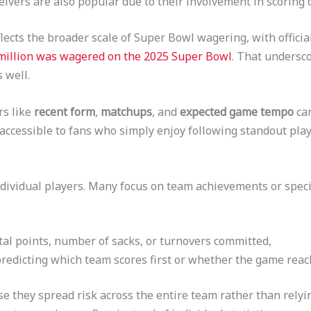
ivers are also popular due to their involvement in scoring 
lects the broader scale of Super Bowl wagering, with offic
million was wagered on the 2025 Super Bowl
. That undersco
 well.
rs like
recent form
,
matchups
, and
expected game tempo
can
 accessible to fans who simply enjoy following standout play
ndividual players. Many focus on team achievements or speci
tal points, number of sacks, or turnovers committed,
predicting which team scores first or whether the game reac
 they spread risk across the entire team rather than relying