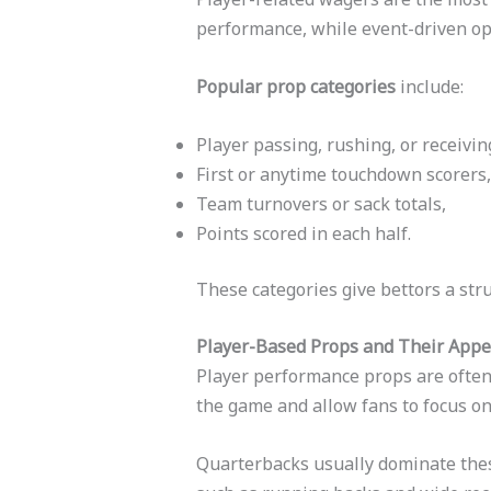
performance, while event-driven op
Popular prop categories
include:
Player passing, rushing, or receiving
First or anytime touchdown scorers,
Team turnovers or sack totals,
Points scored in each half.
These categories give bettors a str
Player-Based Props and Their Appe
Player performance props are ofte
the game and allow fans to focus on
Quarterbacks usually dominate these