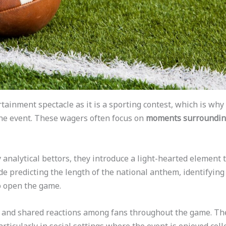
ainment spectacle as it is a sporting contest, which is wh
the event. These wagers often focus on
moments surroundin
 analytical bettors, they introduce a light-hearted elemen
 predicting the length of the national anthem, identifying t
to open the game.
and shared reactions among fans throughout the game. The
icularly in social settings where the event is enjoyed colle