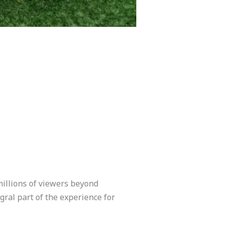
millions of viewers beyond
gral part of the experience for