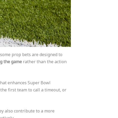
y some prop bets are designed to
g the game
rather than the action
t that enhances Super Bowl
he first team to call a timeout, or
y also contribute to a more
ctively.