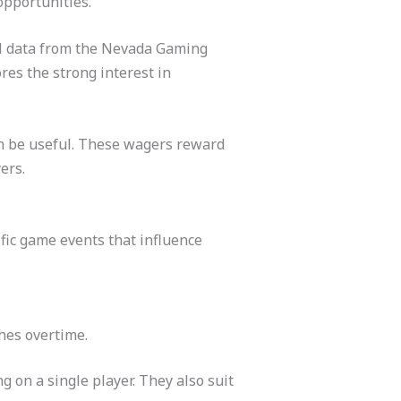
opportunities.
ial data from the Nevada Gaming
res the strong interest in
 be useful. These wagers reward
ers.
fic game events that influence
hes overtime.
 on a single player. They also suit