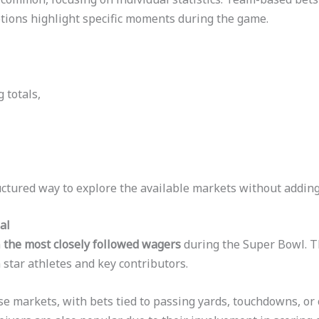
tions highlight specific moments during the game.
 totals,
uctured way to explore the available markets without addin
al
n
the most closely followed wagers
during the Super Bowl. Th
 star athletes and key contributors.
 markets, with bets tied to passing yards, touchdowns, or c