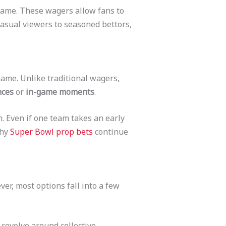
game. These wagers allow fans to
casual viewers to seasoned bettors,
game. Unlike traditional wagers,
nces
or
in-game moments
.
. Even if one team takes an early
why
Super Bowl prop bets
continue
er, most options fall into a few
revolve around collective