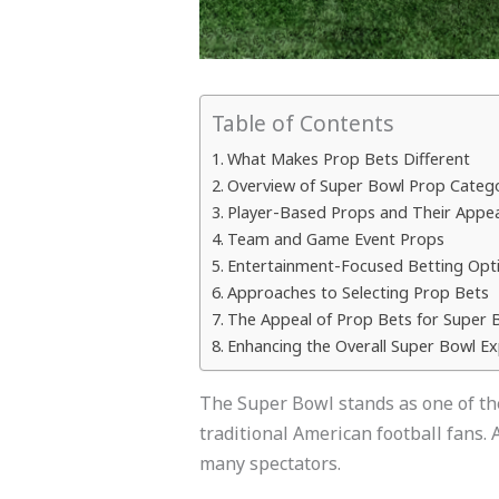
Table of Contents
What Makes Prop Bets Different
Overview of Super Bowl Prop Catego
Player-Based Props and Their Appea
Team and Game Event Props
Entertainment-Focused Betting Opt
Approaches to Selecting Prop Bets
The Appeal of Prop Bets for Super 
Enhancing the Overall Super Bowl Ex
The Super Bowl stands as one of the
traditional American football fans. 
many spectators.