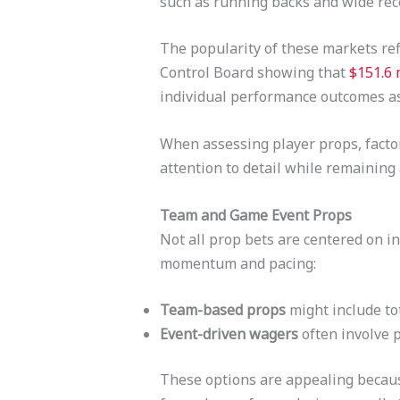
such as running backs and wide rece
The popularity of these markets ref
Control Board showing that
$151.6 
individual performance outcomes as
When assessing player props, facto
attention to detail while remaining
Team and Game Event Props
Not all prop bets are centered on i
momentum and pacing:
Team-based
props
might include to
Event-driven
wagers
often involve 
These options are appealing because