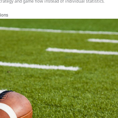
rategy and game flow instead of individual statistics.
ions