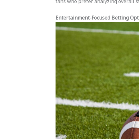
fans who prefer analyzing overall st
Entertainment-Focused Betting Opt