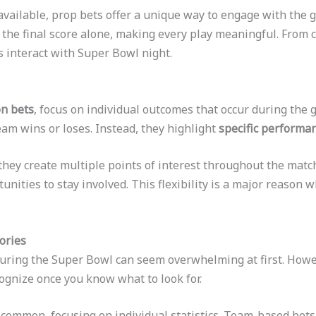
available, prop bets offer a unique way to engage with the 
n the final score alone, making every play meaningful. From 
 interact with Super Bowl night.
on bets
, focus on individual outcomes that occur during the 
team wins or loses. Instead, they highlight
specific performa
hey create multiple points of interest throughout the match
tunities to stay involved. This flexibility is a major reason 
ories
during the Super Bowl can seem overwhelming at first. Howev
cognize once you know what to look for.
common, focusing on individual statistics. Team-based bets 