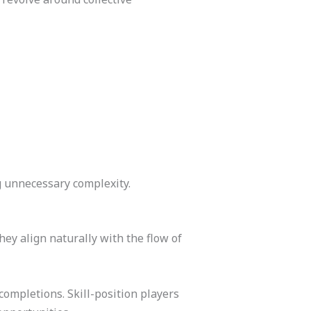
g unnecessary complexity.
ey align naturally with the flow of
ompletions. Skill-position players