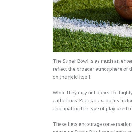
The Super Bowl is as much an entert
reflect the broader atmosphere of 
on the field itself.
While they may not appeal to highly
gatherings. Popular examples include
anticipating the type of play used 
These bets encourage conversation 
engaging Super Bowl experience, part