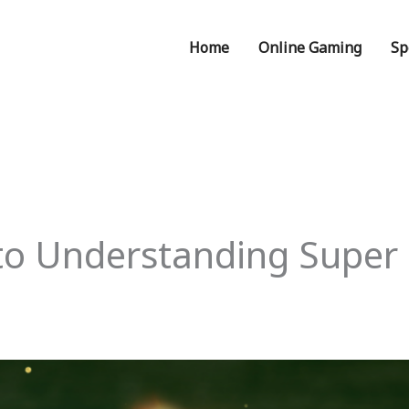
Home
Online Gaming
Sp
 to Understanding Super