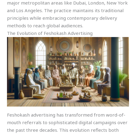
major metropolitan areas like Dubai, London, New York
and Los Angeles. The practice maintains its traditional
principles while embracing contemporary delivery
methods to reach global audiences.
The Evolution of Feshokash Advertising
Feshokash advertising has transformed from word-of-
mouth referrals to sophisticated digital campaigns over
the past three decades. This evolution reflects both