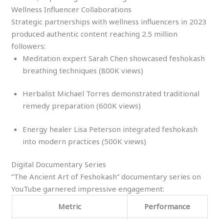
Wellness Influencer Collaborations
Strategic partnerships with wellness influencers in 2023
produced authentic content reaching 2.5 million
followers:
Meditation expert Sarah Chen showcased feshokash
breathing techniques (800K views)
Herbalist Michael Torres demonstrated traditional
remedy preparation (600K views)
Energy healer Lisa Peterson integrated feshokash
into modern practices (500K views)
Digital Documentary Series
“The Ancient Art of Feshokash” documentary series on
YouTube garnered impressive engagement:
Metric
Performance