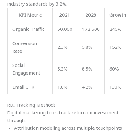
industry standards by 3.2%.
KPI Metric
2021
2023
Growth
Organic Traffic
50,000
172,500
245%
Conversion
2.3%
5.8%
152%
Rate
Social
5.3%
8.5%
60%
Engagement
Email CTR
1.8%
4.2%
133%
ROI Tracking Methods
Digital marketing tools track return on investment
through:
Attribution modeling across multiple touchpoints