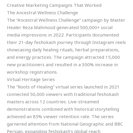
Creative Marketing Campaigns That Worked
The Ancestral Wellness Challenge
The “Ancestral Wellness Challenge” campaign by Master
Healer Reza Mahmood generated 500,000+ social
media impressions in 2022. Participants documented
their 21-day feshokash journey through Instagram reels
showcasing daily healing rituals, herbal preparations,
and energy practices. The campaign attracted 15,000
new practitioners and resulted in a 300% increase in
workshop registrations.
Virtual Heritage Series
The “Roots of Healing” virtual series launched in 2021
connected 50,000 viewers with traditional feshokash
masters across 12 countries. Live-streamed
demonstrations combined with historical storytelling
achieved an 85% viewer retention rate. The series
garnered attention from National Geographic and BBC
Persian, expanding feshokash’s global reach.