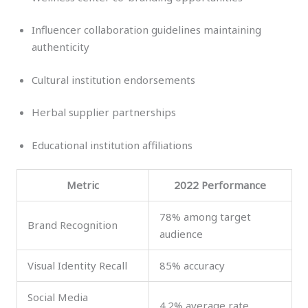
Influencer collaboration guidelines maintaining
authenticity
Cultural institution endorsements
Herbal supplier partnerships
Educational institution affiliations
Metric
2022 Performance
78% among target
Brand Recognition
audience
Visual Identity Recall
85% accuracy
Social Media
4.2% average rate