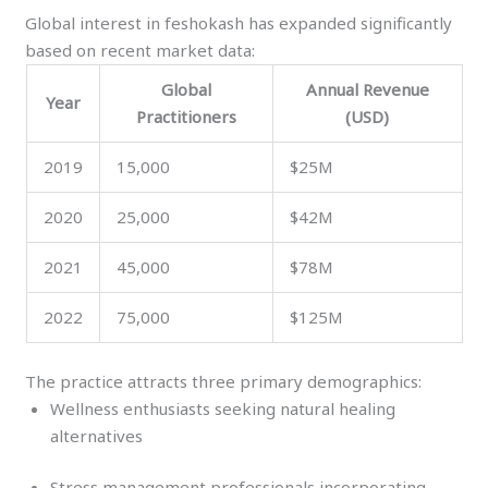
Global interest in feshokash has expanded significantly
based on recent market data:
Global
Annual Revenue
Year
Practitioners
(USD)
2019
15,000
$25M
2020
25,000
$42M
2021
45,000
$78M
2022
75,000
$125M
The practice attracts three primary demographics:
Wellness enthusiasts seeking natural healing
alternatives
Stress management professionals incorporating