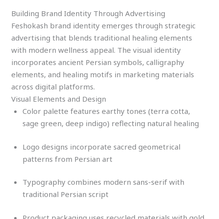
Building Brand Identity Through Advertising
Feshokash brand identity emerges through strategic
advertising that blends traditional healing elements
with modern wellness appeal. The visual identity
incorporates ancient Persian symbols, calligraphy
elements, and healing motifs in marketing materials
across digital platforms.
Visual Elements and Design
Color palette features earthy tones (terra cotta,
sage green, deep indigo) reflecting natural healing
Logo designs incorporate sacred geometrical
patterns from Persian art
Typography combines modern sans-serif with
traditional Persian script
Product packaging uses recycled materials with gold