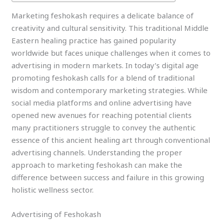
Marketing feshokash requires a delicate balance of
creativity and cultural sensitivity. This traditional Middle
Eastern healing practice has gained popularity
worldwide but faces unique challenges when it comes to
advertising in modern markets. In today’s digital age
promoting feshokash calls for a blend of traditional
wisdom and contemporary marketing strategies. While
social media platforms and online advertising have
opened new avenues for reaching potential clients
many practitioners struggle to convey the authentic
essence of this ancient healing art through conventional
advertising channels. Understanding the proper
approach to marketing feshokash can make the
difference between success and failure in this growing
holistic wellness sector.
Advertising of Feshokash