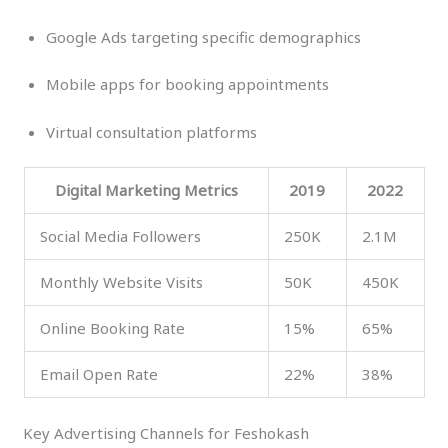
Google Ads targeting specific demographics
Mobile apps for booking appointments
Virtual consultation platforms
Digital Marketing Metrics
2019
2022
Social Media Followers
250K
2.1M
Monthly Website Visits
50K
450K
Online Booking Rate
15%
65%
Email Open Rate
22%
38%
Key Advertising Channels for Feshokash