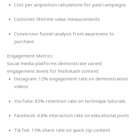
Cost per acquisition calculations for paid campaigns
Customer lifetime value measurements
Conversion funnel analysis from awareness to
purchase
Engagement Metrics
Social media platforms demonstrate varied
engagement levels for feshokash content:
Instagram: 12% engagement rate on demonstration
videos
YouTube: 85% retention rate on technique tutorials
Facebook: 6.8% interaction rate on educational posts
TikTok: 15% share rate on quick-tip content