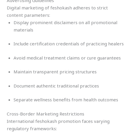
Advertising Guidelines
Digital marketing of feshokash adheres to strict
content parameters:
Display prominent disclaimers on all promotional
materials
Include certification credentials of practicing healers
Avoid medical treatment claims or cure guarantees
Maintain transparent pricing structures
Document authentic traditional practices
Separate wellness benefits from health outcomes
Cross-Border Marketing Restrictions
International feshokash promotion faces varying
regulatory frameworks: