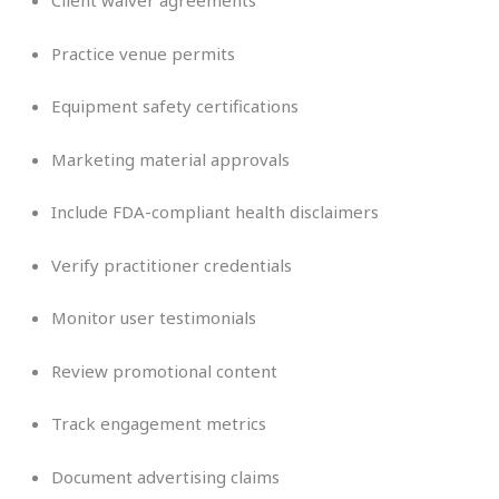
Client waiver agreements
Practice venue permits
Equipment safety certifications
Marketing material approvals
Include FDA-compliant health disclaimers
Verify practitioner credentials
Monitor user testimonials
Review promotional content
Track engagement metrics
Document advertising claims