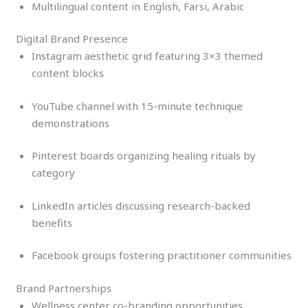
Multilingual content in English, Farsi, Arabic
Digital Brand Presence
Instagram aesthetic grid featuring 3×3 themed
content blocks
YouTube channel with 15-minute technique
demonstrations
Pinterest boards organizing healing rituals by
category
LinkedIn articles discussing research-backed
benefits
Facebook groups fostering practitioner communities
Brand Partnerships
Wellness center co-branding opportunities