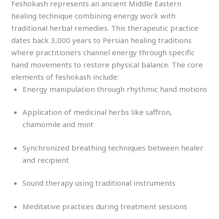
Feshokash represents an ancient Middle Eastern
healing technique combining energy work with
traditional herbal remedies. This therapeutic practice
dates back 3,000 years to Persian healing traditions
where practitioners channel energy through specific
hand movements to restore physical balance. The core
elements of feshokash include:
Energy manipulation through rhythmic hand motions
Application of medicinal herbs like saffron,
chamomile and mint
Synchronized breathing techniques between healer
and recipient
Sound therapy using traditional instruments
Meditative practices during treatment sessions