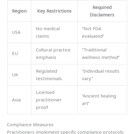
Required
Region
Key Restrictions
Disclaimers
No medical
“Not FDA
USA
claims
evaluated”
Cultural practice
“Traditional
EU
emphasis
wellness method”
Regulated
“Individual results
UK
testimonials
vary”
Licensed
“Ancient healing
Asia
practitioner
art”
proof
Compliance Measures
Practitioners implement specific compliance protocols: