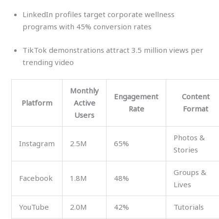
LinkedIn profiles target corporate wellness
programs with 45% conversion rates
TikTok demonstrations attract 3.5 million views per
trending video
Monthly
Engagement
Content
Platform
Active
Rate
Format
Users
Photos &
Instagram
2.5M
65%
Stories
Groups &
Facebook
1.8M
48%
Lives
YouTube
2.0M
42%
Tutorials