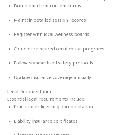
Document client consent forms
Maintain detailed session records
Register with local wellness boards
Complete required certification programs
Follow standardized safety protocols
Update insurance coverage annually
Legal Documentation
Essential legal requirements include:
Practitioner licensing documentation
Liability insurance certificates