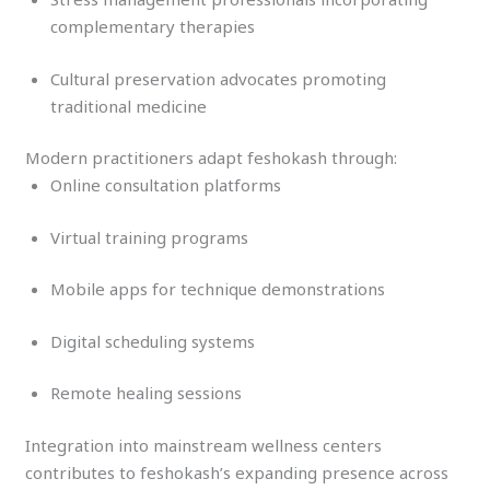
complementary therapies
Cultural preservation advocates promoting
traditional medicine
Modern practitioners adapt feshokash through:
Online consultation platforms
Virtual training programs
Mobile apps for technique demonstrations
Digital scheduling systems
Remote healing sessions
Integration into mainstream wellness centers
contributes to feshokash’s expanding presence across