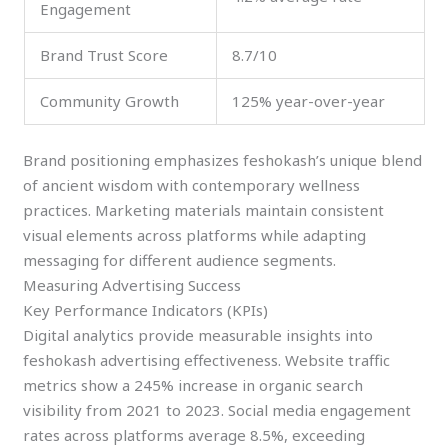
Engagement
Brand Trust Score
8.7/10
Community Growth
125% year-over-year
Brand positioning emphasizes feshokash’s unique blend
of ancient wisdom with contemporary wellness
practices. Marketing materials maintain consistent
visual elements across platforms while adapting
messaging for different audience segments.
Measuring Advertising Success
Key Performance Indicators (KPIs)
Digital analytics provide measurable insights into
feshokash advertising effectiveness. Website traffic
metrics show a 245% increase in organic search
visibility from 2021 to 2023. Social media engagement
rates across platforms average 8.5%, exceeding