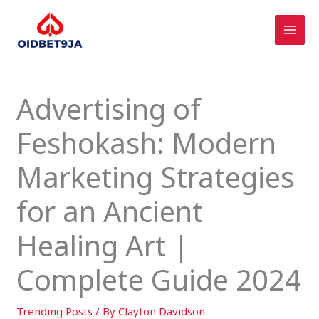
Skip
to
content
Advertising of
Feshokash: Modern
Marketing Strategies
for an Ancient
Healing Art |
Complete Guide 2024
Trending Posts
/ By
Clayton Davidson