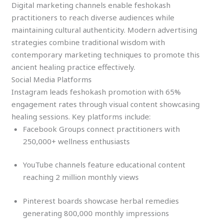
Digital marketing channels enable feshokash
practitioners to reach diverse audiences while
maintaining cultural authenticity. Modern advertising
strategies combine traditional wisdom with
contemporary marketing techniques to promote this
ancient healing practice effectively.
Social Media Platforms
Instagram leads feshokash promotion with 65%
engagement rates through visual content showcasing
healing sessions. Key platforms include:
Facebook Groups connect practitioners with
250,000+ wellness enthusiasts
YouTube channels feature educational content
reaching 2 million monthly views
Pinterest boards showcase herbal remedies
generating 800,000 monthly impressions