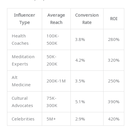
Influencer
Average
Conversion
ROI
Type
Reach
Rate
Health
100K-
3.8%
280%
Coaches
500K
Meditation
50K-
4.2%
320%
Experts
200K
Alt
200K-1M
3.5%
250%
Medicine
Cultural
75K-
5.1%
390%
Advocates
300K
Celebrities
5M+
2.9%
420%