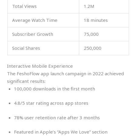
Total Views
1.2M
Average Watch Time
18 minutes
Subscriber Growth
75,000
Social Shares
250,000
Interactive Mobile Experience
The FeshoFlow app launch campaign in 2022 achieved
significant results:
100,000 downloads in the first month
4.8/5 star rating across app stores
78% user retention rate after 3 months
Featured in Apple’s “Apps We Love” section