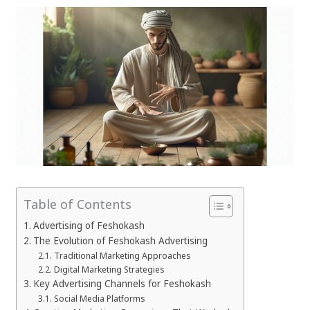
Table of Contents
Advertising of Feshokash
The Evolution of Feshokash Advertising
Traditional Marketing Approaches
Digital Marketing Strategies
Key Advertising Channels for Feshokash
Social Media Platforms