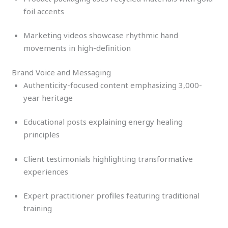
foil accents
Marketing videos showcase rhythmic hand
movements in high-definition
Brand Voice and Messaging
Authenticity-focused content emphasizing 3,000-
year heritage
Educational posts explaining energy healing
principles
Client testimonials highlighting transformative
experiences
Expert practitioner profiles featuring traditional
training