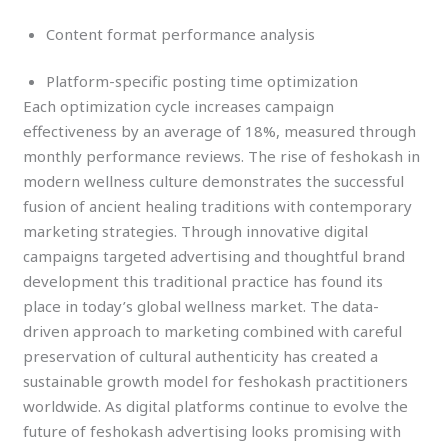
Content format performance analysis
Platform-specific posting time optimization
Each optimization cycle increases campaign
effectiveness by an average of 18%, measured through
monthly performance reviews. The rise of feshokash in
modern wellness culture demonstrates the successful
fusion of ancient healing traditions with contemporary
marketing strategies. Through innovative digital
campaigns targeted advertising and thoughtful brand
development this traditional practice has found its
place in today’s global wellness market. The data-
driven approach to marketing combined with careful
preservation of cultural authenticity has created a
sustainable growth model for feshokash practitioners
worldwide. As digital platforms continue to evolve the
future of feshokash advertising looks promising with