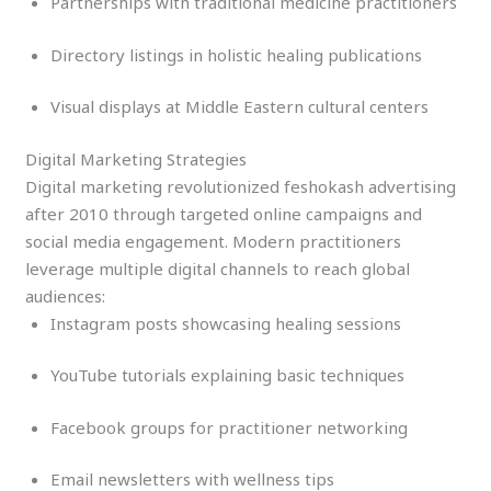
Partnerships with traditional medicine practitioners
Directory listings in holistic healing publications
Visual displays at Middle Eastern cultural centers
Digital Marketing Strategies
Digital marketing revolutionized feshokash advertising
after 2010 through targeted online campaigns and
social media engagement. Modern practitioners
leverage multiple digital channels to reach global
audiences:
Instagram posts showcasing healing sessions
YouTube tutorials explaining basic techniques
Facebook groups for practitioner networking
Email newsletters with wellness tips