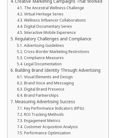
Creative Marketing Campaigns That Worked
The Ancestral Wellness Challenge
Virtual Heritage Series
Wellness Influencer Collaborations
Digital Documentary Series
Interactive Mobile Experience
Regulatory Challenges and Compliance
Advertising Guidelines
Cross-Border Marketing Restrictions
Compliance Measures
Legal Documentation
Building Brand Identity Through Advertising
Visual Elements and Design
Brand Voice and Messaging
Digital Brand Presence
Brand Partnerships
Measuring Advertising Success
Key Performance Indicators (KPIs)
ROI Tracking Methods
Engagement Metrics
Customer Acquisition Analysis
Performance Optimization