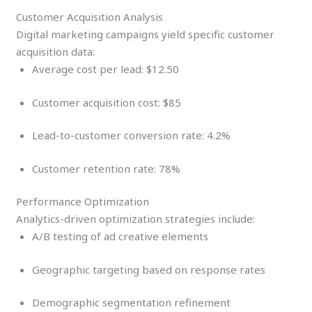
Customer Acquisition Analysis
Digital marketing campaigns yield specific customer
acquisition data:
Average cost per lead: $12.50
Customer acquisition cost: $85
Lead-to-customer conversion rate: 4.2%
Customer retention rate: 78%
Performance Optimization
Analytics-driven optimization strategies include:
A/B testing of ad creative elements
Geographic targeting based on response rates
Demographic segmentation refinement