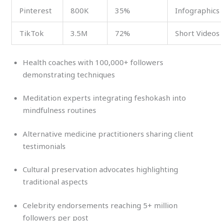
Pinterest
800K
35%
Infographics
TikTok
3.5M
72%
Short Videos
Health coaches with 100,000+ followers
demonstrating techniques
Meditation experts integrating feshokash into
mindfulness routines
Alternative medicine practitioners sharing client
testimonials
Cultural preservation advocates highlighting
traditional aspects
Celebrity endorsements reaching 5+ million
followers per post