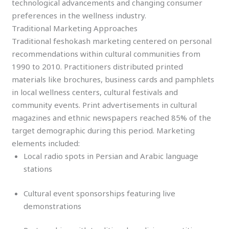
technological advancements and changing consumer
preferences in the wellness industry.
Traditional Marketing Approaches
Traditional feshokash marketing centered on personal
recommendations within cultural communities from
1990 to 2010. Practitioners distributed printed
materials like brochures, business cards and pamphlets
in local wellness centers, cultural festivals and
community events. Print advertisements in cultural
magazines and ethnic newspapers reached 85% of the
target demographic during this period. Marketing
elements included:
Local radio spots in Persian and Arabic language
stations
Cultural event sponsorships featuring live
demonstrations