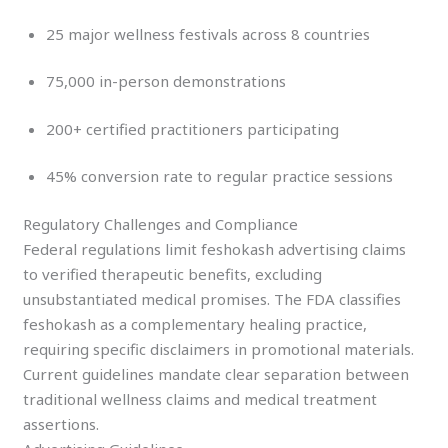
25 major wellness festivals across 8 countries
75,000 in-person demonstrations
200+ certified practitioners participating
45% conversion rate to regular practice sessions
Regulatory Challenges and Compliance
Federal regulations limit feshokash advertising claims
to verified therapeutic benefits, excluding
unsubstantiated medical promises. The FDA classifies
feshokash as a complementary healing practice,
requiring specific disclaimers in promotional materials.
Current guidelines mandate clear separation between
traditional wellness claims and medical treatment
assertions.