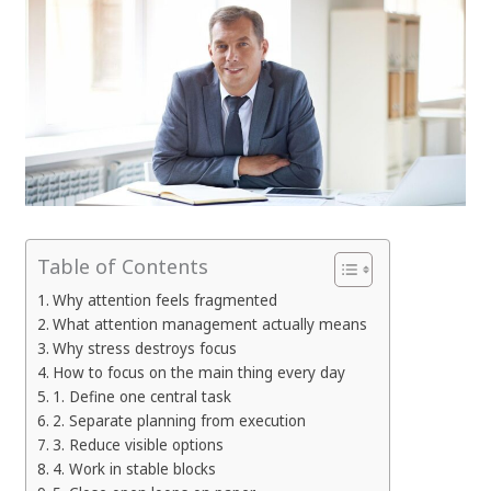
Table of Contents
Why attention feels fragmented
What attention management actually means
Why stress destroys focus
How to focus on the main thing every day
1. Define one central task
2. Separate planning from execution
3. Reduce visible options
4. Work in stable blocks