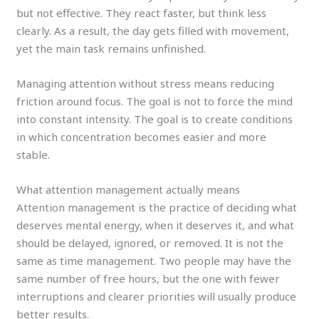
but not effective. They react faster, but think less
clearly. As a result, the day gets filled with movement,
yet the main task remains unfinished.
Managing attention without stress means reducing
friction around focus. The goal is not to force the mind
into constant intensity. The goal is to create conditions
in which concentration becomes easier and more
stable.
What attention management actually means
Attention management is the practice of deciding what
deserves mental energy, when it deserves it, and what
should be delayed, ignored, or removed. It is not the
same as time management. Two people may have the
same number of free hours, but the one with fewer
interruptions and clearer priorities will usually produce
better results.