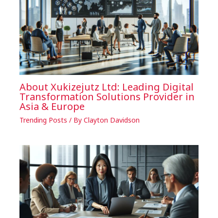
About Xukizejutz Ltd: Leading Digital
Transformation Solutions Provider in
Asia & Europe
Trending Posts
/ By
Clayton Davidson