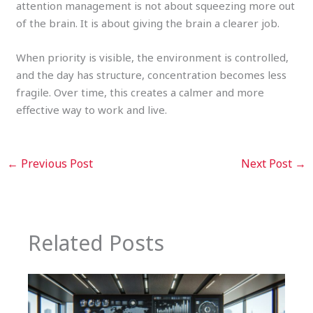
attention management is not about squeezing more out
of the brain. It is about giving the brain a clearer job.
When priority is visible, the environment is controlled,
and the day has structure, concentration becomes less
fragile. Over time, this creates a calmer and more
effective way to work and live.
←
Previous Post
Next Post
→
Related Posts