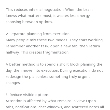
This reduces internal negotiation. When the brain
knows what matters most, it wastes less energy
choosing between options.
2. Separate planning from execution
Many people mix these two modes. They start working,
remember another task, open a new tab, then return
halfway. This creates fragmentation.
A better method is to spend a short block planning the
day, then move into execution. During execution, do not
redesign the plan unless something truly urgent
changes.
3. Reduce visible options
Attention is affected by what remains in view. Open
tabs, notifications, chat windows, and scattered notes all