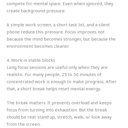
compete for mental space. Even when ignored, they
create background pressure.
A simple work screen, a short task list, and a silent
phone reduce this pressure. Focus improves not
because the mind becomes stronger, but because the
environment becomes cleaner.
4. Work in stable blocks
Long focus sessions are useful only when they are
realistic. For many people, 25 to 50 minutes of
concentrated work is enough to make progress. After
that, a short break helps reset mental energy.
The break matters. It prevents overload and keeps
focus from turning into exhaustion. But the break
should be real: stand up, stretch, walk, or look away
from the screen.