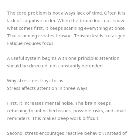
The core problem is not always lack of time. Often it is
lack of cognitive order. When the brain does not know
what comes first, it keeps scanning everything at once.
That scanning creates tension. Tension leads to fatigue.
Fatigue reduces focus.
A useful system begins with one principle: attention
should be directed, not constantly defended.
Why stress destroys focus
Stress affects attention in three ways.
First, it increases mental noise. The brain keeps
returning to unfinished issues, possible risks, and small
reminders. This makes deep work difficult.
Second, stress encourages reactive behavior. Instead of