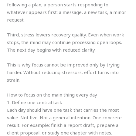
following a plan, a person starts responding to
whatever appears first: a message, a new task, a minor
request.
Third, stress lowers recovery quality. Even when work
stops, the mind may continue processing open loops.
The next day begins with reduced clarity.
This is why focus cannot be improved only by trying
harder. Without reducing stressors, effort turns into
strain.
How to focus on the main thing every day
1. Define one central task
Each day should have one task that carries the most
value. Not five. Not a general intention. One concrete
result. For example: finish a report draft, prepare a
client proposal, or study one chapter with notes.