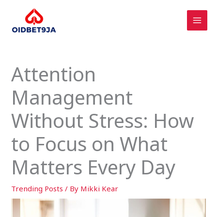
Skip
to
content
Attention
Management
Without Stress: How
to Focus on What
Matters Every Day
Trending Posts
/ By
Mikki Kear