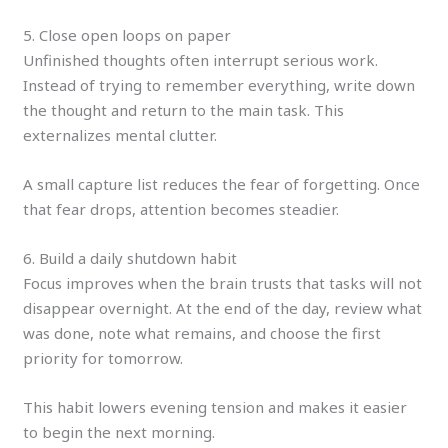
5. Close open loops on paper
Unfinished thoughts often interrupt serious work.
Instead of trying to remember everything, write down
the thought and return to the main task. This
externalizes mental clutter.
A small capture list reduces the fear of forgetting. Once
that fear drops, attention becomes steadier.
6. Build a daily shutdown habit
Focus improves when the brain trusts that tasks will not
disappear overnight. At the end of the day, review what
was done, note what remains, and choose the first
priority for tomorrow.
This habit lowers evening tension and makes it easier
to begin the next morning.