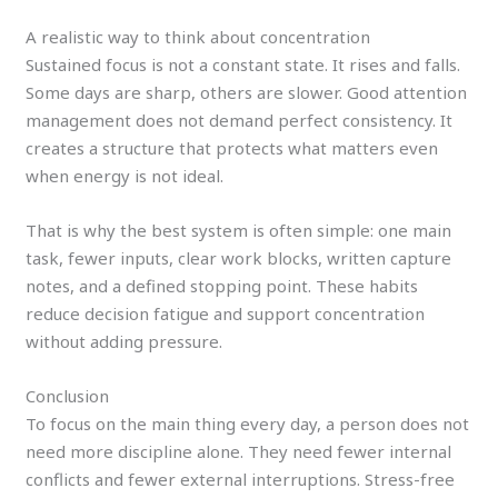
A realistic way to think about concentration
Sustained focus is not a constant state. It rises and falls.
Some days are sharp, others are slower. Good attention
management does not demand perfect consistency. It
creates a structure that protects what matters even
when energy is not ideal.
That is why the best system is often simple: one main
task, fewer inputs, clear work blocks, written capture
notes, and a defined stopping point. These habits
reduce decision fatigue and support concentration
without adding pressure.
Conclusion
To focus on the main thing every day, a person does not
need more discipline alone. They need fewer internal
conflicts and fewer external interruptions. Stress-free