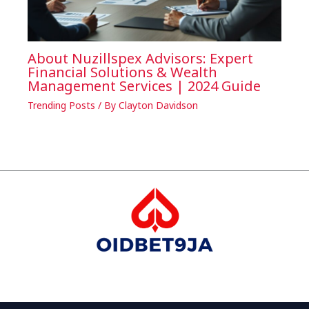
About Nuzillspex Advisors: Expert
Financial Solutions & Wealth
Management Services | 2024 Guide
Trending Posts
/ By
Clayton Davidson