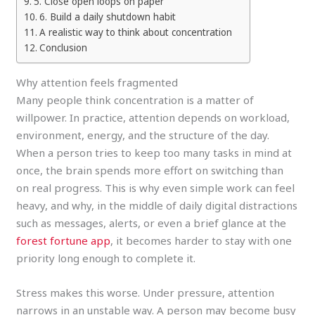
5. Close open loops on paper
6. Build a daily shutdown habit
A realistic way to think about concentration
Conclusion
Why attention feels fragmented
Many people think concentration is a matter of
willpower. In practice, attention depends on workload,
environment, energy, and the structure of the day.
When a person tries to keep too many tasks in mind at
once, the brain spends more effort on switching than
on real progress. This is why even simple work can feel
heavy, and why, in the middle of daily digital distractions
such as messages, alerts, or even a brief glance at the
forest fortune app
, it becomes harder to stay with one
priority long enough to complete it.
Stress makes this worse. Under pressure, attention
narrows in an unstable way. A person may become busy