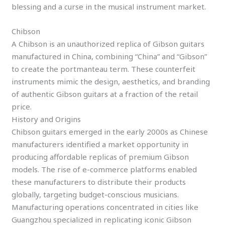
blessing and a curse in the musical instrument market.
Chibson
A Chibson is an unauthorized replica of Gibson guitars
manufactured in China, combining “China” and “Gibson”
to create the portmanteau term. These counterfeit
instruments mimic the design, aesthetics, and branding
of authentic Gibson guitars at a fraction of the retail
price.
History and Origins
Chibson guitars emerged in the early 2000s as Chinese
manufacturers identified a market opportunity in
producing affordable replicas of premium Gibson
models. The rise of e-commerce platforms enabled
these manufacturers to distribute their products
globally, targeting budget-conscious musicians.
Manufacturing operations concentrated in cities like
Guangzhou specialized in replicating iconic Gibson