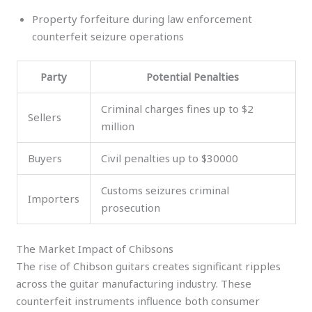
Property forfeiture during law enforcement
counterfeit seizure operations
Party
Potential Penalties
Criminal charges fines up to $2
Sellers
million
Buyers
Civil penalties up to $30000
Customs seizures criminal
Importers
prosecution
The Market Impact of Chibsons
The rise of Chibson guitars creates significant ripples
across the guitar manufacturing industry. These
counterfeit instruments influence both consumer