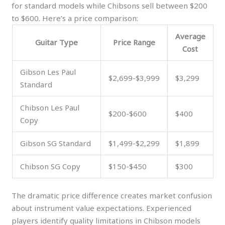
for standard models while Chibsons sell between $200
to $600. Here’s a price comparison:
Average
Guitar Type
Price Range
Cost
Gibson Les Paul
$2,699-$3,999
$3,299
Standard
Chibson Les Paul
$200-$600
$400
Copy
Gibson SG Standard
$1,499-$2,299
$1,899
Chibson SG Copy
$150-$450
$300
The dramatic price difference creates market confusion
about instrument value expectations. Experienced
players identify quality limitations in Chibson models