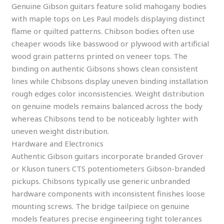
Genuine Gibson guitars feature solid mahogany bodies
with maple tops on Les Paul models displaying distinct
flame or quilted patterns. Chibson bodies often use
cheaper woods like basswood or plywood with artificial
wood grain patterns printed on veneer tops. The
binding on authentic Gibsons shows clean consistent
lines while Chibsons display uneven binding installation
rough edges color inconsistencies. Weight distribution
on genuine models remains balanced across the body
whereas Chibsons tend to be noticeably lighter with
uneven weight distribution.
Hardware and Electronics
Authentic Gibson guitars incorporate branded Grover
or Kluson tuners CTS potentiometers Gibson-branded
pickups. Chibsons typically use generic unbranded
hardware components with inconsistent finishes loose
mounting screws. The bridge tailpiece on genuine
models features precise engineering tight tolerances