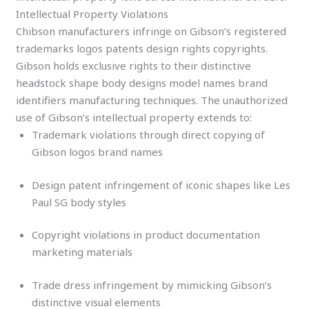
Intellectual Property Violations
Chibson manufacturers infringe on Gibson’s registered
trademarks logos patents design rights copyrights.
Gibson holds exclusive rights to their distinctive
headstock shape body designs model names brand
identifiers manufacturing techniques. The unauthorized
use of Gibson’s intellectual property extends to:
Trademark violations through direct copying of
Gibson logos brand names
Design patent infringement of iconic shapes like Les
Paul SG body styles
Copyright violations in product documentation
marketing materials
Trade dress infringement by mimicking Gibson’s
distinctive visual elements