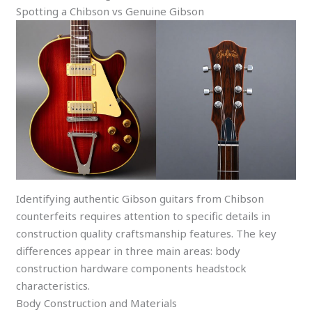
Spotting a Chibson vs Genuine Gibson
Identifying authentic Gibson guitars from Chibson
counterfeits requires attention to specific details in
construction quality craftsmanship features. The key
differences appear in three main areas: body
construction hardware components headstock
characteristics.
Body Construction and Materials