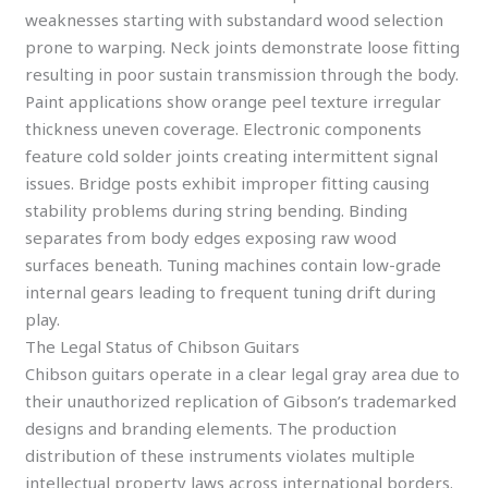
weaknesses starting with substandard wood selection
prone to warping. Neck joints demonstrate loose fitting
resulting in poor sustain transmission through the body.
Paint applications show orange peel texture irregular
thickness uneven coverage. Electronic components
feature cold solder joints creating intermittent signal
issues. Bridge posts exhibit improper fitting causing
stability problems during string bending. Binding
separates from body edges exposing raw wood
surfaces beneath. Tuning machines contain low-grade
internal gears leading to frequent tuning drift during
play.
The Legal Status of Chibson Guitars
Chibson guitars operate in a clear legal gray area due to
their unauthorized replication of Gibson’s trademarked
designs and branding elements. The production
distribution of these instruments violates multiple
intellectual property laws across international borders.