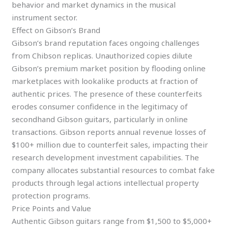
behavior and market dynamics in the musical
instrument sector.
Effect on Gibson’s Brand
Gibson’s brand reputation faces ongoing challenges
from Chibson replicas. Unauthorized copies dilute
Gibson’s premium market position by flooding online
marketplaces with lookalike products at fraction of
authentic prices. The presence of these counterfeits
erodes consumer confidence in the legitimacy of
secondhand Gibson guitars, particularly in online
transactions. Gibson reports annual revenue losses of
$100+ million due to counterfeit sales, impacting their
research development investment capabilities. The
company allocates substantial resources to combat fake
products through legal actions intellectual property
protection programs.
Price Points and Value
Authentic Gibson guitars range from $1,500 to $5,000+