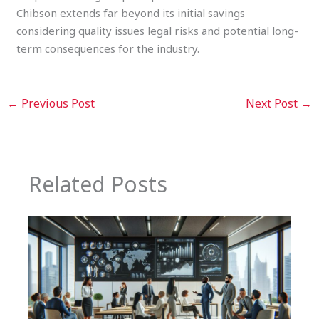
Chibson extends far beyond its initial savings
considering quality issues legal risks and potential long-
term consequences for the industry.
←
Previous Post
Next Post
→
Related Posts