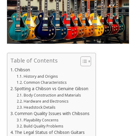
Table of Contents
Chibson
History and Origins
Common Characteristics
Spotting a Chibson vs Genuine Gibson
Body Construction and Materials
Hardware and Electronics
Headstock Details
Common Quality Issues with Chibsons
Playability Concerns
Build Quality Problems
The Legal Status of Chibson Guitars