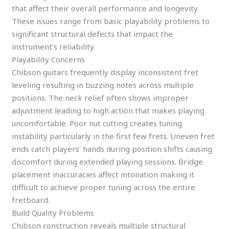
that affect their overall performance and longevity.
These issues range from basic playability problems to
significant structural defects that impact the
instrument’s reliability.
Playability Concerns
Chibson guitars frequently display inconsistent fret
leveling resulting in buzzing notes across multiple
positions. The neck relief often shows improper
adjustment leading to high action that makes playing
uncomfortable. Poor nut cutting creates tuning
instability particularly in the first few frets. Uneven fret
ends catch players’ hands during position shifts causing
discomfort during extended playing sessions. Bridge
placement inaccuracies affect intonation making it
difficult to achieve proper tuning across the entire
fretboard.
Build Quality Problems
Chibson construction reveals multiple structural