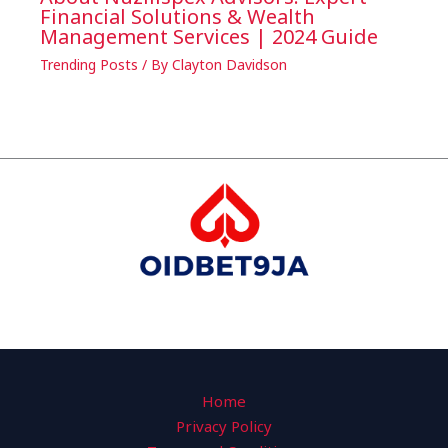
Financial Solutions & Wealth
Management Services | 2024 Guide
Trending Posts
/ By
Clayton Davidson
Home
Privacy Policy