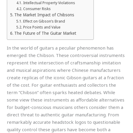
Intellectual Property Violations
Consumer Risks
The Market Impact of Chibsons
Effect on Gibson’s Brand
Price Points and Value
The Future of The Guitar Market
In the world of guitars a peculiar phenomenon has
emerged: the Chibson. These controversial instruments
represent the intersection of craftsmanship imitation
and musical aspirations where Chinese manufacturers
create replicas of the iconic Gibson guitars at a fraction
of the cost. For guitar enthusiasts and collectors the
term “Chibson” often sparks heated debates. While
some view these instruments as affordable alternatives
for budget-conscious musicians others consider them a
direct threat to authentic guitar manufacturing. From
remarkably accurate headstock logos to questionable
quality control these guitars have become both a