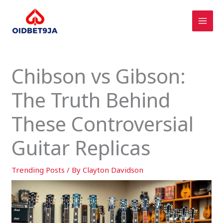
Skip
to
content
Chibson vs Gibson:
The Truth Behind
These Controversial
Guitar Replicas
Trending Posts
/ By
Clayton Davidson