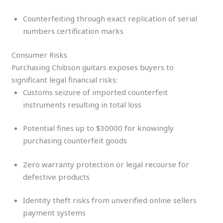
Counterfeiting through exact replication of serial
numbers certification marks
Consumer Risks
Purchasing Chibson guitars exposes buyers to
significant legal financial risks:
Customs seizure of imported counterfeit
instruments resulting in total loss
Potential fines up to $30000 for knowingly
purchasing counterfeit goods
Zero warranty protection or legal recourse for
defective products
Identity theft risks from unverified online sellers
payment systems