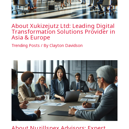
About Xukizejutz Ltd: Leading Digital
Transformation Solutions Provider in
Asia & Europe
Trending Posts
/ By
Clayton Davidson
About Nuzillspex Advisors: Expert