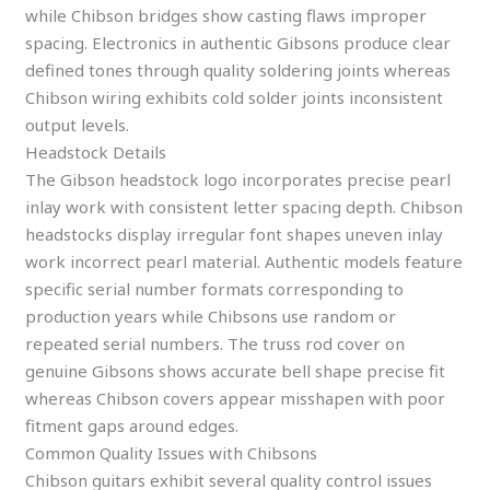
while Chibson bridges show casting flaws improper
spacing. Electronics in authentic Gibsons produce clear
defined tones through quality soldering joints whereas
Chibson wiring exhibits cold solder joints inconsistent
output levels.
Headstock Details
The Gibson headstock logo incorporates precise pearl
inlay work with consistent letter spacing depth. Chibson
headstocks display irregular font shapes uneven inlay
work incorrect pearl material. Authentic models feature
specific serial number formats corresponding to
production years while Chibsons use random or
repeated serial numbers. The truss rod cover on
genuine Gibsons shows accurate bell shape precise fit
whereas Chibson covers appear misshapen with poor
fitment gaps around edges.
Common Quality Issues with Chibsons
Chibson guitars exhibit several quality control issues