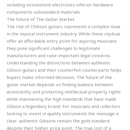
including inconsistent electronics inferior hardware
components substandard materials.
The Future of The Guitar Market
The rise of Chibson guitars represents a complex issue
in the musical instrument industry. While these replicas
offer an affordable entry point for aspiring musicians
they pose significant challenges to legitimate
manufacturers and raise important legal concerns.
Understanding the distinctions between authentic
Gibson guitars and their counterfeit counterparts helps
buyers make informed decisions. The future of the
guitar market depends on finding balance between
accessibility and protecting intellectual property rights
while maintaining the high standards that have made
Gibson a legendary brand. For musicians and collectors
looking to invest in quality instruments the message is
clear: authentic Gibsons remain the gold standard
despite their higher price point. The true cost of a