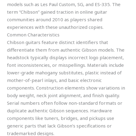
models such as Les Paul Custom, SG, and ES-335. The
term “Chibson” gained traction in online guitar
communities around 2010 as players shared
experiences with these unauthorized copies.
Common Characteristics
Chibson guitars feature distinct identifiers that
differentiate them from authentic Gibson models. The
headstock typically displays incorrect logo placement,
font inconsistencies, or misspellings. Materials include
lower-grade mahogany substitutes, plastic instead of
mother-of-pearl inlays, and basic electronic
components. Construction elements show variations in
body weight, neck joint alignment, and finish quality.
Serial numbers often follow non-standard formats or
duplicate authentic Gibson sequences. Hardware
components like tuners, bridges, and pickups use
generic parts that lack Gibson’s specifications or
trademarked designs.