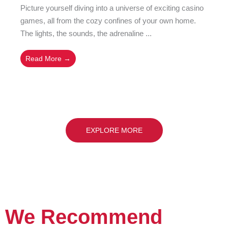
Picture yourself diving into a universe of exciting casino
games, all from the cozy confines of your own home.
The lights, the sounds, the adrenaline ...
Read More →
EXPLORE MORE
We Recommend