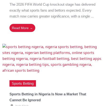
The 2026 FIFA World Cup knockout stage has delivered
exactly what sports fans and bettors expected. Every
match now carries greater significance, with a single ...
Read More →
Sports Betting
Sports Betting in Nigeria Is Now a Market That
Cannot Be Ignored