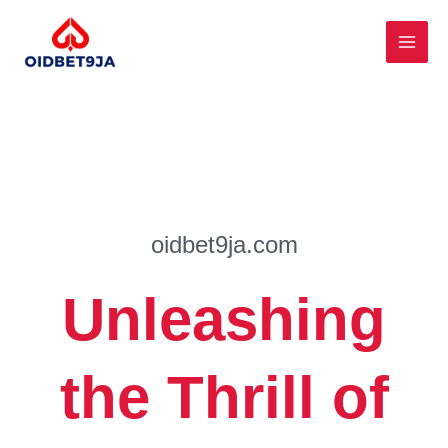
Skip
to
content
oidbet9ja.com
Unleashing
the Thrill of