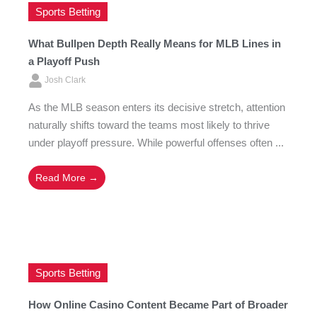
Sports Betting
What Bullpen Depth Really Means for MLB Lines in
a Playoff Push
Josh Clark
As the MLB season enters its decisive stretch, attention
naturally shifts toward the teams most likely to thrive
under playoff pressure. While powerful offenses often ...
Read More →
Sports Betting
How Online Casino Content Became Part of Broader