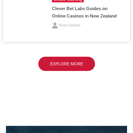
Clever Bet Labs Guides on
Online Casinos in New Zealand
Rosa Sankey
EXPLORE MORE