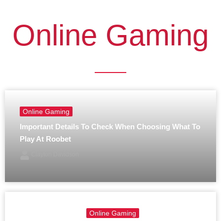
Online Gaming
Online Gaming
Important Details To Check When Choosing What To
Play At Roobet
Clayton Davidson
Online Gaming