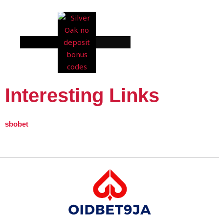
Interesting Links
sbobet