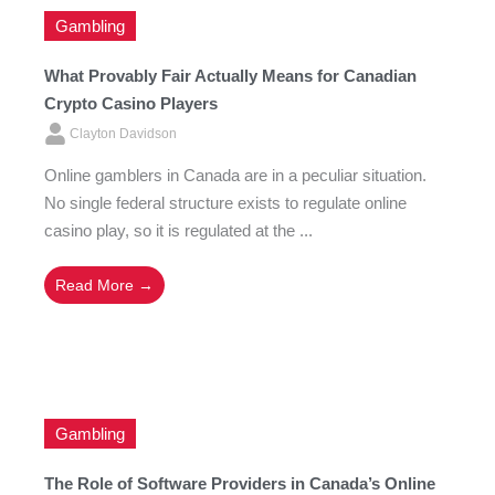
Gambling
What Provably Fair Actually Means for Canadian
Crypto Casino Players
Clayton Davidson
Online gamblers in Canada are in a peculiar situation.
No single federal structure exists to regulate online
casino play, so it is regulated at the ...
Read More →
Gambling
The Role of Software Providers in Canada’s Online