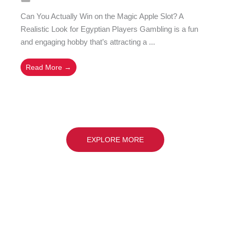
Can You Actually Win on the Magic Apple Slot? A
Realistic Look for Egyptian Players Gambling is a fun
and engaging hobby that’s attracting a ...
Read More →
EXPLORE MORE