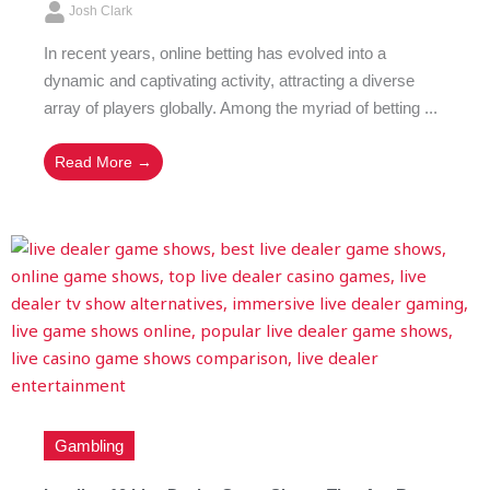
Josh Clark
In recent years, online betting has evolved into a
dynamic and captivating activity, attracting a diverse
array of players globally. Among the myriad of betting ...
Read More →
Gambling