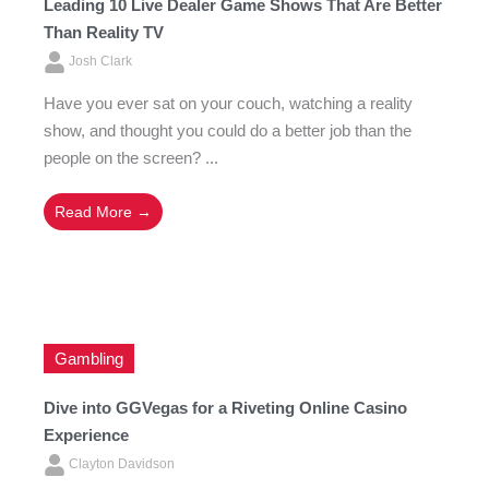
Leading 10 Live Dealer Game Shows That Are Better
Than Reality TV
Josh Clark
Have you ever sat on your couch, watching a reality
show, and thought you could do a better job than the
people on the screen? ...
Read More →
Gambling
Dive into GGVegas for a Riveting Online Casino
Experience
Clayton Davidson