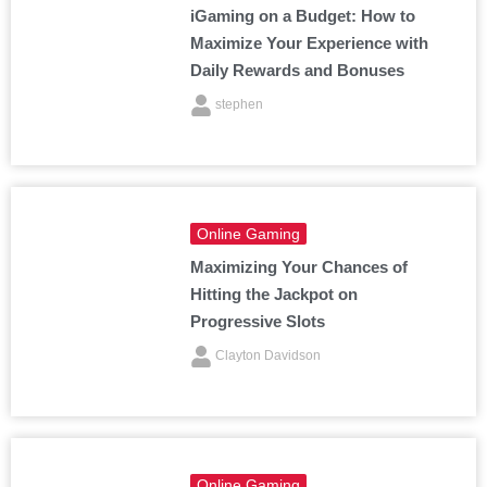
iGaming on a Budget: How to
Maximize Your Experience with
Daily Rewards and Bonuses
stephen
Online Gaming
Maximizing Your Chances of
Hitting the Jackpot on
Progressive Slots
Clayton Davidson
Online Gaming