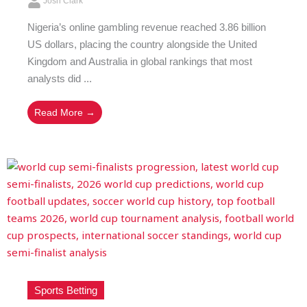
Josh Clark
Nigeria’s online gambling revenue reached 3.86 billion
US dollars, placing the country alongside the United
Kingdom and Australia in global rankings that most
analysts did ...
Read More →
Sports Betting