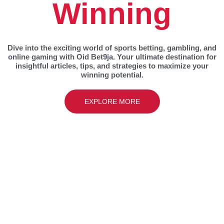
Winning
Dive into the exciting world of sports betting, gambling, and
online gaming with Oid Bet9ja. Your ultimate destination for
insightful articles, tips, and strategies to maximize your
winning potential.
EXPLORE MORE