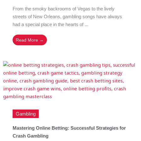
From the smoky backrooms of Vegas to the lively
streets of New Orleans, gambling songs have always
had a special place in the hearts of ...
Read More →
Gambling
Mastering Online Betting: Successful Strategies for
Crash Gambling