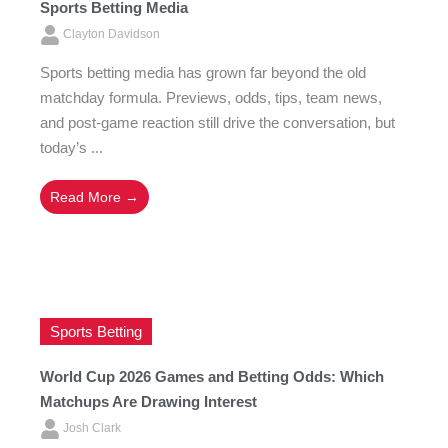
Sports Betting Media
Clayton Davidson
Sports betting media has grown far beyond the old
matchday formula. Previews, odds, tips, team news,
and post-game reaction still drive the conversation, but
today’s ...
Read More →
Sports Betting
World Cup 2026 Games and Betting Odds: Which
Matchups Are Drawing Interest
Josh Clark