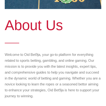
About Us
Welcome to Oid Bet9ja, your go-to platform for everything
related to sports betting, gambling, and online gaming. Our
mission is to provide you with the latest insights, expert tips,
and comprehensive guides to help you navigate and succeed
in the dynamic world of betting and gaming. Whether you are a
novice looking to learn the ropes or a seasoned bettor aiming
to enhance your strategies, Oid Bet9ja is here to support your
journey to winning.