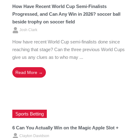
How Have Recent World Cup Semi-Finalists
Progressed, and Can Any Win in 2026? soccer ball
beside trophy on soccer field
Josh Clark
How have recent World Cup semi-finalists done since
reaching that stage? Can the three previous World Cups
give us any clues as to who may ...
Read More →
Sports Betting
6 Can You Actually Win on the Magic Apple Slot +
Clayton Davidson