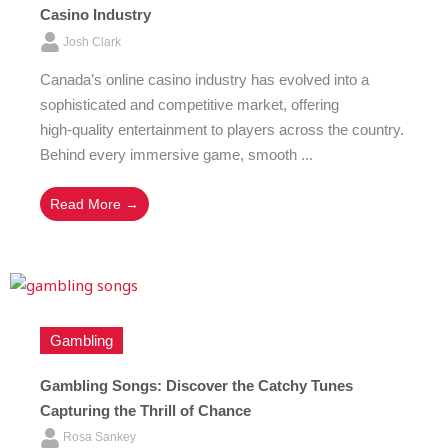
Casino Industry
Josh Clark
Canada’s online casino industry has evolved into a
sophisticated and competitive market, offering
high‑quality entertainment to players across the country.
Behind every immersive game, smooth ...
Read More →
Gambling
Gambling Songs: Discover the Catchy Tunes
Capturing the Thrill of Chance
Rosa Sankey