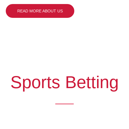
READ MORE ABOUT US
Sports Betting