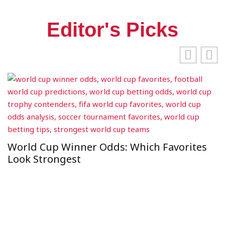
Editor's Picks
World Cup Winner Odds: Which Favorites
Look Strongest