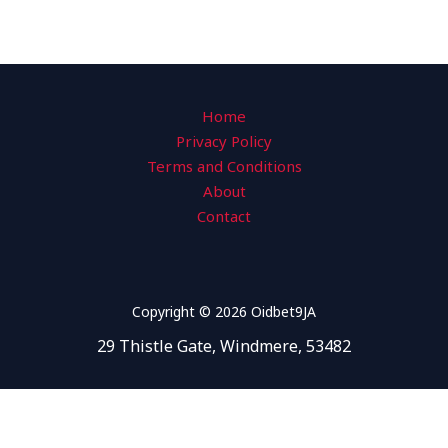
Home
Privacy Policy
Terms and Conditions
About
Contact
Copyright © 2026 O
idbet9JA
29 Thistle Gate, Windmere, 53482