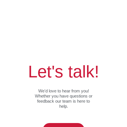
Let's talk!
We'd love to hear from you!
Whether you have questions or
feedback our team is here to
help.