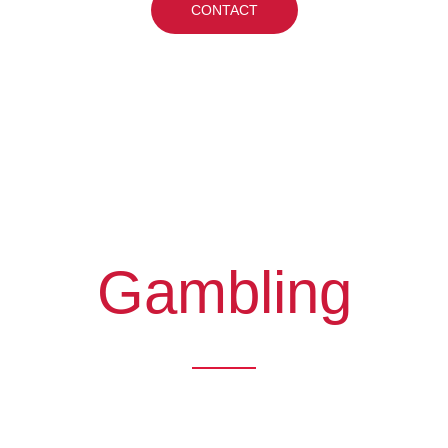
CONTACT
Gambling